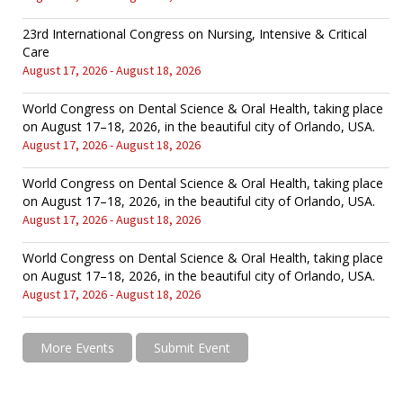
23rd International Congress on Nursing, Intensive & Critical
Care
August 17, 2026 - August 18, 2026
World Congress on Dental Science & Oral Health, taking place
on August 17–18, 2026, in the beautiful city of Orlando, USA.
August 17, 2026 - August 18, 2026
World Congress on Dental Science & Oral Health, taking place
on August 17–18, 2026, in the beautiful city of Orlando, USA.
August 17, 2026 - August 18, 2026
World Congress on Dental Science & Oral Health, taking place
on August 17–18, 2026, in the beautiful city of Orlando, USA.
August 17, 2026 - August 18, 2026
More Events
Submit Event