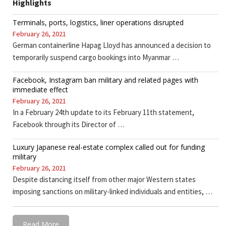
Highlights
Terminals, ports, logistics, liner operations disrupted
February 26, 2021
German containerline Hapag Lloyd has announced a decision to
temporarily suspend cargo bookings into Myanmar …
Facebook, Instagram ban military and related pages with
immediate effect
February 26, 2021
In a February 24th update to its February 11th statement,
Facebook through its Director of …
Luxury Japanese real-estate complex called out for funding
military
February 26, 2021
Despite distancing itself from other major Western states
imposing sanctions on military-linked individuals and entities, …
Read More