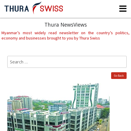
Skip
to
content
Thura NewsViews
Myanmar’s most widely read newsletter on the country’s politics,
economy and businesses brought to you by Thura Swiss
Search
Sear
for:
Go Back