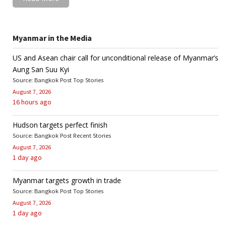
Myanmar in the Media
US and Asean chair call for unconditional release of Myanmar’s
Aung San Suu Kyi
Source: Bangkok Post Top Stories
August 7, 2026
16 hours ago
Hudson targets perfect finish
Source: Bangkok Post Recent Stories
August 7, 2026
1 day ago
Myanmar targets growth in trade
Source: Bangkok Post Top Stories
August 7, 2026
1 day ago