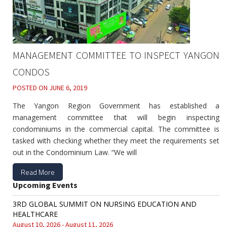
MANAGEMENT COMMITTEE TO INSPECT YANGON
CONDOS
POSTED ON
JUNE 6, 2019
The Yangon Region Government has established a
management committee that will begin inspecting
condominiums in the commercial capital. The committee is
tasked with checking whether they meet the requirements set
out in the Condominium Law. “We will
Read More
Upcoming Events
3RD GLOBAL SUMMIT ON NURSING EDUCATION AND
HEALTHCARE
August 10, 2026 - August 11, 2026