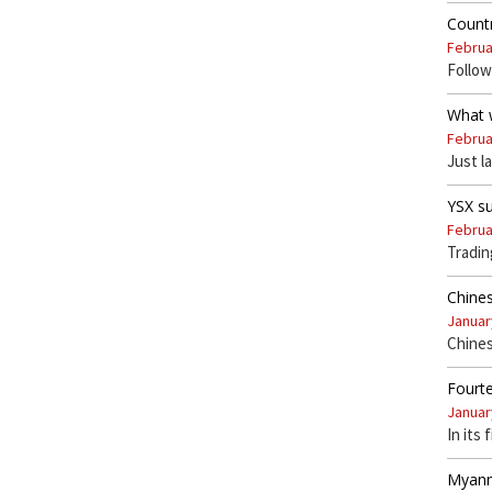
Countr
Februa
Follow
What w
Februa
Just l
YSX s
Februa
Tradi
Chines
Januar
Chines
Fourte
Januar
In its 
Myanm