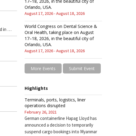
17–18, 2026, in the beautiful city of
Orlando, USA.
August 17, 2026 - August 18, 2026
World Congress on Dental Science &
d in …
Oral Health, taking place on August
17–18, 2026, in the beautiful city of
Orlando, USA.
August 17, 2026 - August 18, 2026
More Events
Submit Event
Highlights
Terminals, ports, logistics, liner
operations disrupted
February 26, 2021
German containerline Hapag Lloyd has
announced a decision to temporarily
suspend cargo bookings into Myanmar