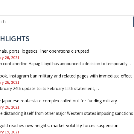
ch
GHLIGHTS
als, ports, logistics, liner operations disrupted
ry 26, 2021
 containerline Hapag Lloyd has announced a decision to temporarily …
ok, Instagram ban military and related pages with immediate effect
ry 26, 2021
ebruary 24th update to its February 11th statement, …
 Japanese real-estate complex called out for funding military
ry 26, 2021
e distancing itself from other major Western states imposing sanction
gold reaches new heights, market volatility forces suspension
ry 19, 2021