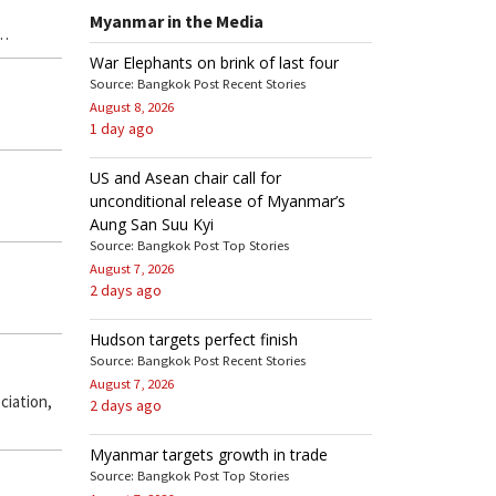
Myanmar in the Media
 …
War Elephants on brink of last four
Source: Bangkok Post Recent Stories
August 8, 2026
1 day ago
US and Asean chair call for
unconditional release of Myanmar’s
Aung San Suu Kyi
Source: Bangkok Post Top Stories
August 7, 2026
2 days ago
Hudson targets perfect finish
Source: Bangkok Post Recent Stories
August 7, 2026
ciation,
2 days ago
Myanmar targets growth in trade
Source: Bangkok Post Top Stories