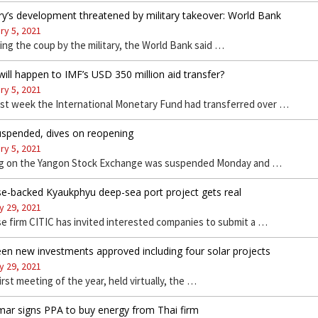
y’s development threatened by military takeover: World Bank
ry 5, 2021
ing the coup by the military, the World Bank said …
ill happen to IMF’s USD 350 million aid transfer?
ry 5, 2021
ast week the International Monetary Fund had transferred over …
uspended, dives on reopening
ry 5, 2021
ng on the Yangon Stock Exchange was suspended Monday and …
e-backed Kyaukphyu deep-sea port project gets real
y 29, 2021
e firm CITIC has invited interested companies to submit a …
en new investments approved including four solar projects
y 29, 2021
first meeting of the year, held virtually, the …
ar signs PPA to buy energy from Thai firm