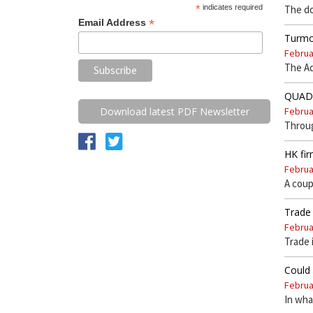
*
indicates required
The do
*
Email Address
Turmoi
Februa
The Ad
QUAD n
Februa
Download latest PDF Newsletter
Throu
HK fir
Februa
A coup
Trade 
Februa
Trade 
Could 
Februa
In wha