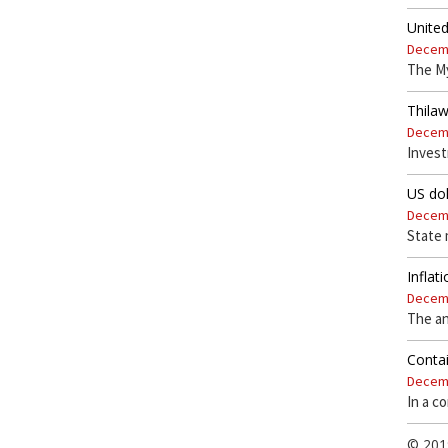
Unite
Decemb
The My
Thila
Decemb
Invest
US dol
Decemb
State 
Inflat
Decemb
The an
Contai
Decemb
In a c
© 201