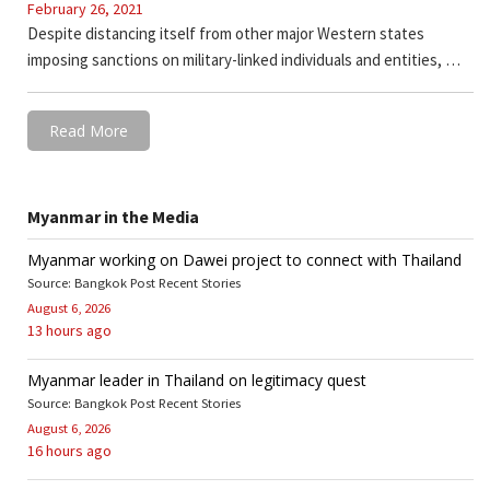
February 26, 2021
Despite distancing itself from other major Western states
imposing sanctions on military-linked individuals and entities, …
Read More
Myanmar in the Media
Myanmar working on Dawei project to connect with Thailand
Source: Bangkok Post Recent Stories
August 6, 2026
13 hours ago
Myanmar leader in Thailand on legitimacy quest
Source: Bangkok Post Recent Stories
August 6, 2026
16 hours ago