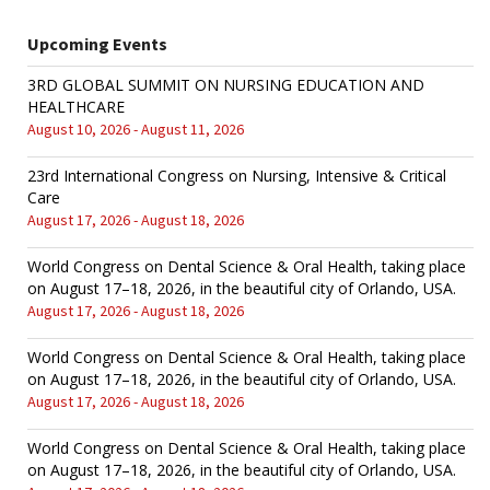
Upcoming Events
3RD GLOBAL SUMMIT ON NURSING EDUCATION AND
HEALTHCARE
August 10, 2026 - August 11, 2026
23rd International Congress on Nursing, Intensive & Critical
Care
August 17, 2026 - August 18, 2026
World Congress on Dental Science & Oral Health, taking place
on August 17–18, 2026, in the beautiful city of Orlando, USA.
August 17, 2026 - August 18, 2026
World Congress on Dental Science & Oral Health, taking place
on August 17–18, 2026, in the beautiful city of Orlando, USA.
August 17, 2026 - August 18, 2026
World Congress on Dental Science & Oral Health, taking place
on August 17–18, 2026, in the beautiful city of Orlando, USA.