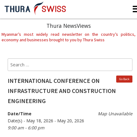
Skip
to
content
Thura NewsViews
Myanmar’s most widely read newsletter on the country’s politics,
economy and businesses brought to you by Thura Swiss
Search
Sear
for:
INTERNATIONAL CONFERENCE ON
Go Back
INFRASTRUCTURE AND CONSTRUCTION
ENGINEERING
Date/Time
Map Unavailable
Date(s) - May 18, 2026 - May 20, 2026
9:00 am - 6:00 pm