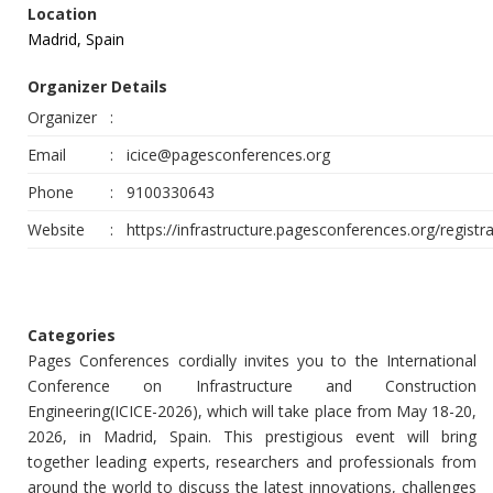
Location
Madrid, Spain
Organizer Details
Organizer
:
Email
:
icice@pagesconferences.org
Phone
:
9100330643
Website
:
https://infrastructure.pagesconferences.org/registra
Categories
Pages Conferences cordially invites you to the International
Conference on Infrastructure and Construction
Engineering(ICICE-2026), which will take place from May 18-20,
2026, in Madrid, Spain. This prestigious event will bring
together leading experts, researchers and professionals from
around the world to discuss the latest innovations, challenges