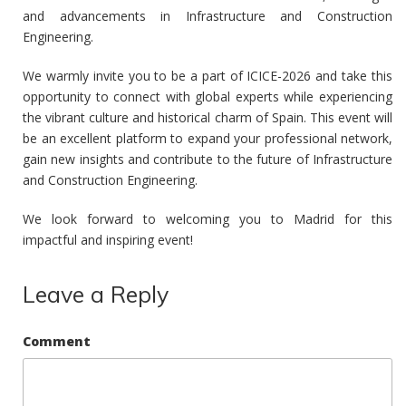
and advancements in Infrastructure and Construction
Engineering.
We warmly invite you to be a part of ICICE-2026 and take this
opportunity to connect with global experts while experiencing
the vibrant culture and historical charm of Spain. This event will
be an excellent platform to expand your professional network,
gain new insights and contribute to the future of Infrastructure
and Construction Engineering.
We look forward to welcoming you to Madrid for this
impactful and inspiring event!
Leave a Reply
Comment