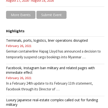
August 17, 2026 - August 18, 2026
More Events
Submit Event
Highlights
Terminals, ports, logistics, liner operations disrupted
February 26, 2021
German containerline Hapag Lloyd has announced a decision to
temporarily suspend cargo bookings into Myanmar …
Facebook, Instagram ban military and related pages with
immediate effect
February 26, 2021
In a February 24th update to its February 11th statement,
Facebook through its Director of …
Luxury Japanese real-estate complex called out for funding
military