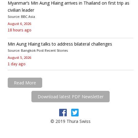
Myanmar’s Min Aung Hlaing arrives in Thailand on first trip as
civilian leader
Source: BBC Asia
August 6, 2026
18 hours ago
Min Aung Hlaing talks to address bilateral challenges
Source: Bangkok Post Recent Stories
August 5, 2026
1 day ago
Read More
Download latest PDF Newsletter
© 2019 Thura Swiss