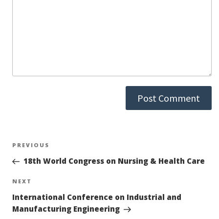
Post
PREVIOUS
Previous
Post
18th World Congress on Nursing & Health Care
navigation
NEXT
Next
Post
International Conference on Industrial and
Manufacturing Engineering