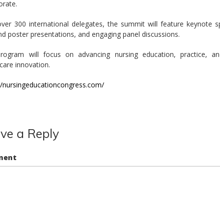
orate.
ver 300 international delegates, the summit will feature keynote 
nd poster presentations, and engaging panel discussions.
rogram will focus on advancing nursing education, practice, an
care innovation.
://nursingeducationcongress.com/
ve a Reply
ment