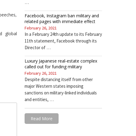
…
speeches,
Facebook, Instagram ban military and
related pages with immediate effect
February 26, 2021
d global
In a February 24th update to its February
11th statement, Facebook through its
Director of …
Luxury Japanese real-estate complex
called out for funding military
February 26, 2021
Despite distancing itself from other
major Western states imposing
sanctions on military-linked individuals
and entities, …
Read More