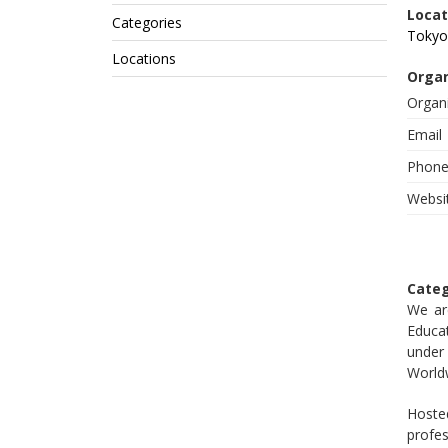
Locat
Categories
Tokyo
Locations
Organ
Organ
Email
Phon
Websi
Categ
We ar
Educat
under
World
Hoste
profe