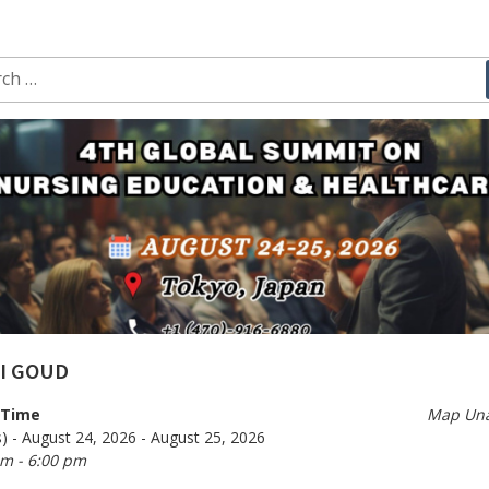
ch
I GOUD
/Time
Map Una
) - August 24, 2026 - August 25, 2026
am - 6:00 pm