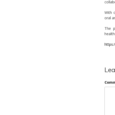
collab
With o
oral a
The p
health
https
Lea
Com