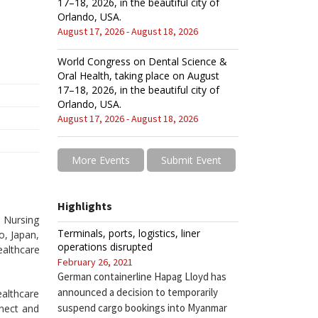
17–18, 2026, in the beautiful city of
Orlando, USA.
August 17, 2026 - August 18, 2026
World Congress on Dental Science &
Oral Health, taking place on August
17–18, 2026, in the beautiful city of
Orlando, USA.
August 17, 2026 - August 18, 2026
More Events
Submit Event
Highlights
 Nursing
Terminals, ports, logistics, liner
o, Japan,
operations disrupted
althcare
February 26, 2021
German containerline Hapag Lloyd has
announced a decision to temporarily
althcare
suspend cargo bookings into Myanmar
nect and