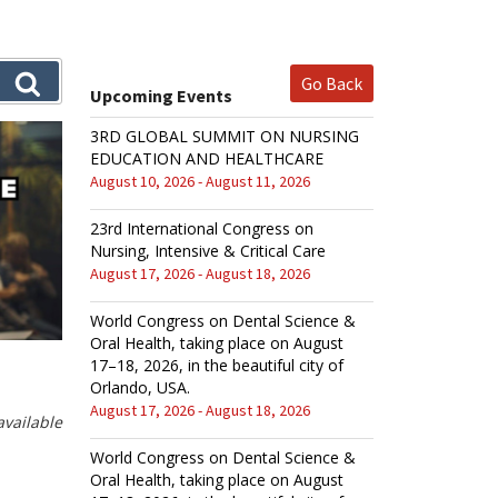
Go Back
Upcoming Events
3RD GLOBAL SUMMIT ON NURSING
EDUCATION AND HEALTHCARE
August 10, 2026 - August 11, 2026
23rd International Congress on
Nursing, Intensive & Critical Care
August 17, 2026 - August 18, 2026
World Congress on Dental Science &
Oral Health, taking place on August
17–18, 2026, in the beautiful city of
Orlando, USA.
August 17, 2026 - August 18, 2026
vailable
World Congress on Dental Science &
Oral Health, taking place on August