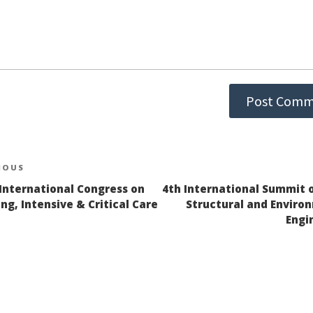
st
IOUS
ious
 International Congress on
4th International Summit on
igation
ng, Intensive & Critical Care
Structural and Enviro
Engi