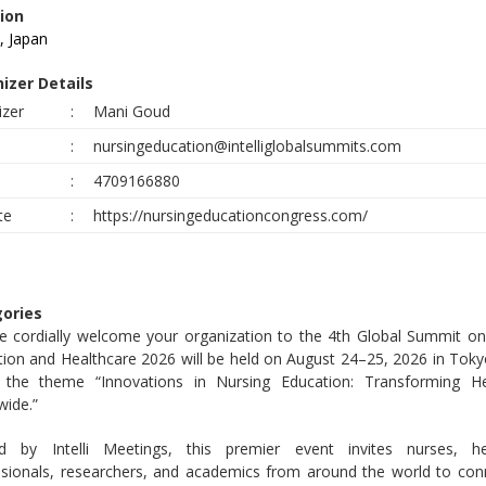
ion
, Japan
izer Details
izer
:
Mani Goud
:
nursingeducation@intelliglobalsummits.com
e
:
4709166880
te
:
https://nursingeducationcongress.com/
ories
e cordially welcome your organization to the 4th Global Summit on
ion and Healthcare 2026 will be held on August 24–25, 2026 in Toky
 the theme “Innovations in Nursing Education: Transforming He
wide.”
d by Intelli Meetings, this premier event invites nurses, he
ssionals, researchers, and academics from around the world to con