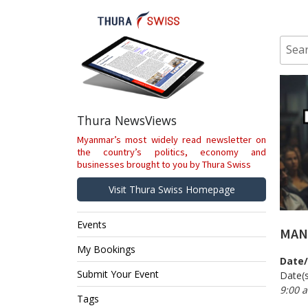
Skip
to
content
Sear
for:
Thura NewsViews
Myanmar’s most widely read newsletter on
the country’s politics, economy and
businesses brought to you by Thura Swiss
Visit Thura Swiss Homepage
Events
MAN
My Bookings
Date
Submit Your Event
Date(s
9:00 
Tags