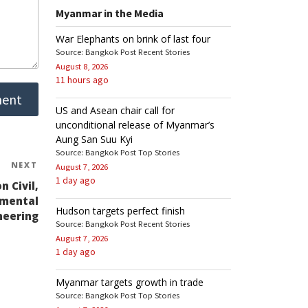
Myanmar in the Media
War Elephants on brink of last four
Source: Bangkok Post Recent Stories
August 8, 2026
11 hours ago
US and Asean chair call for
unconditional release of Myanmar’s
Aung San Suu Kyi
Source: Bangkok Post Top Stories
NEXT
Next
August 7, 2026
1 day ago
Post
 Civil,
nmental
Hudson targets perfect finish
neering
Source: Bangkok Post Recent Stories
August 7, 2026
1 day ago
Myanmar targets growth in trade
Source: Bangkok Post Top Stories