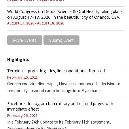
World Congress on Dental Science & Oral Health, taking place
on August 17–18, 2026, in the beautiful city of Orlando, USA.
August 17, 2026 - August 18, 2026
More Events
Submit Event
Highlights
Terminals, ports, logistics, liner operations disrupted
February 26, 2021
German containerline Hapag Lloyd has announced a decision to
temporarily suspend cargo bookings into Myanmar …
Facebook, Instagram ban military and related pages with
immediate effect
February 26, 2021
In a February 24th update to its February 11th statement,
Facebook through its Director of …