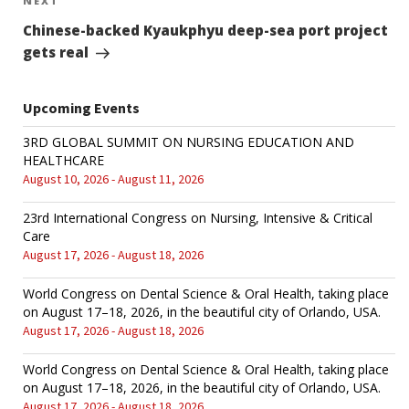
NEXT
Next
Post
Chinese-backed Kyaukphyu deep-sea port project
gets real
Upcoming Events
3RD GLOBAL SUMMIT ON NURSING EDUCATION AND
HEALTHCARE
August 10, 2026 - August 11, 2026
23rd International Congress on Nursing, Intensive & Critical
Care
August 17, 2026 - August 18, 2026
World Congress on Dental Science & Oral Health, taking place
on August 17–18, 2026, in the beautiful city of Orlando, USA.
August 17, 2026 - August 18, 2026
World Congress on Dental Science & Oral Health, taking place
on August 17–18, 2026, in the beautiful city of Orlando, USA.
August 17, 2026 - August 18, 2026