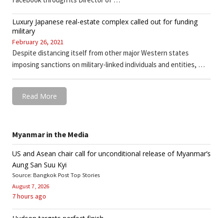
Luxury Japanese real-estate complex called out for funding
military
February 26, 2021
Despite distancing itself from other major Western states
imposing sanctions on military-linked individuals and entities, …
Read More
Myanmar in the Media
US and Asean chair call for unconditional release of Myanmar’s
Aung San Suu Kyi
Source: Bangkok Post Top Stories
August 7, 2026
7 hours ago