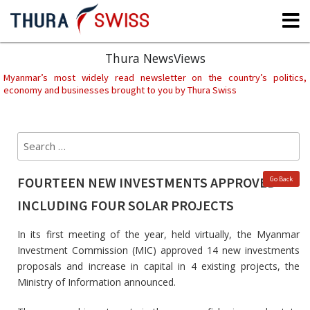
Skip
to
content
Thura NewsViews
Myanmar’s most widely read newsletter on the country’s politics,
economy and businesses brought to you by Thura Swiss
Search
Sear
for:
FOURTEEN NEW INVESTMENTS APPROVED
Go Back
INCLUDING FOUR SOLAR PROJECTS
In its first meeting of the year, held virtually, the Myanmar
Investment Commission (MIC) approved 14 new investments
proposals and increase in capital in 4 existing projects, the
Ministry of Information announced.