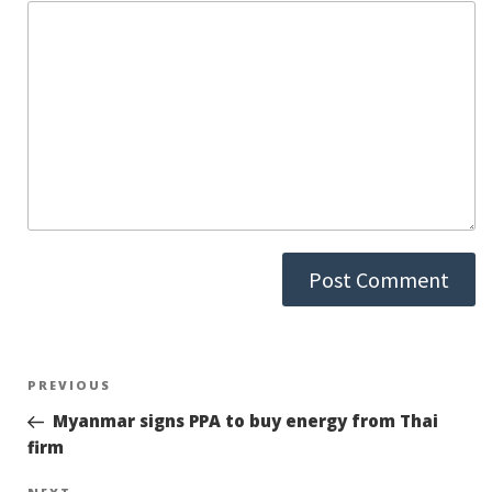
Post
PREVIOUS
Previous
Post
Myanmar signs PPA to buy energy from Thai
navigation
firm