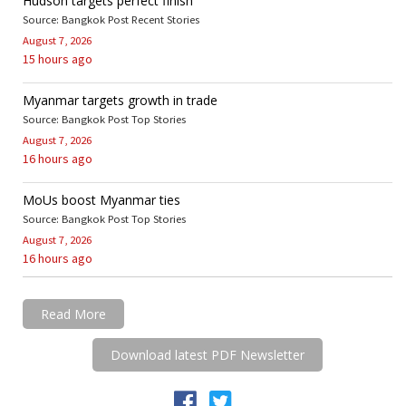
Hudson targets perfect finish
Source: Bangkok Post Recent Stories
August 7, 2026
15 hours ago
Myanmar targets growth in trade
Source: Bangkok Post Top Stories
August 7, 2026
16 hours ago
MoUs boost Myanmar ties
Source: Bangkok Post Top Stories
August 7, 2026
16 hours ago
Read More
Download latest PDF Newsletter