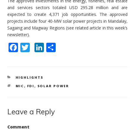
The approved investments in the energy, fisheries, real estate
and services sectors totaled USD 295.28 million and are
expected to create 4,371 job opportunities. The approved
projects include four 40-MW solar power projects in Mandalay,
Sagaing and Magway Regions (see related article in this week’s
newsletter).
F
T
Li
S
ac
w
n
h
e
itt
k
ar
b
er
e
e
CATEGORIES
HIGHLIGHTS
o
dI
TAGS
MIC
,
FDI
,
SOLAR POWER
o
n
k
Leave a Reply
Comment