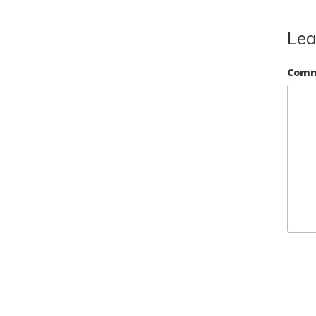
Lea
Com