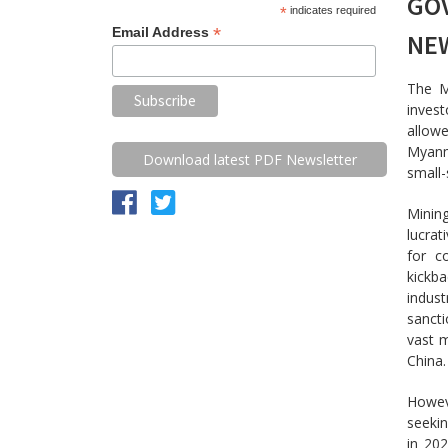
GO
*
indicates required
*
Email Address
NE
The M
invest
allowe
Myanm
Download latest PDF Newsletter
small-
Minin
lucrat
for c
kickb
indust
sanct
vast m
China.
Howev
seekin
in 202