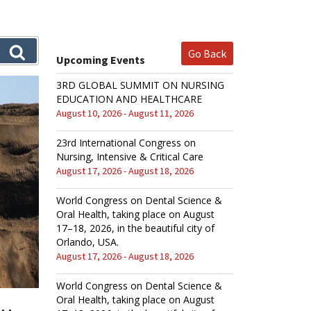
Go Back
Upcoming Events
3RD GLOBAL SUMMIT ON NURSING
EDUCATION AND HEALTHCARE
August 10, 2026 - August 11, 2026
23rd International Congress on
Nursing, Intensive & Critical Care
August 17, 2026 - August 18, 2026
World Congress on Dental Science &
Oral Health, taking place on August
17–18, 2026, in the beautiful city of
Orlando, USA.
August 17, 2026 - August 18, 2026
World Congress on Dental Science &
Oral Health, taking place on August