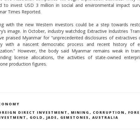
ed to invest USD 3 million in social and environmental impact sur
ar Times Reported.
ng with the new Western investors could be a step towards resto
ry’s image. In October, industry watchdog Extractive Industries Tra
tive praised Myanmar for “unprecedented disclosures of extractives 
ry with a nascent democratic process and recent history of 
alization.” However, the body said Myanmar remains weak in tran
unding license allocations, the activities of state-owned enterpr
one production figures.
ATEGORIES
CONOMY
AGS
OREIGN DIRECT INVESTMENT
,
MINING
,
CORRUPTION
,
FORE
NVESTMENT
,
GOLD
,
JADE
,
GEMSTONES
,
AUSTRALIA