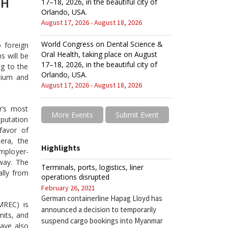
TH
17–18, 2026, in the beautiful city of
Orlando, USA.
August 17, 2026 - August 18, 2026
World Congress on Dental Science &
 foreign
Oral Health, taking place on August
ms will be
17–18, 2026, in the beautiful city of
ng to the
Orlando, USA.
dium and
August 17, 2026 - August 18, 2026
r’s most
More Events
Submit Event
eputation
 favor of
era, the
Highlights
employer-
away. The
Terminals, ports, logistics, liner
ally from
operations disrupted
February 26, 2021
German containerline Hapag Lloyd has
MREC) is
announced a decision to temporarily
mits, and
suspend cargo bookings into Myanmar
have also