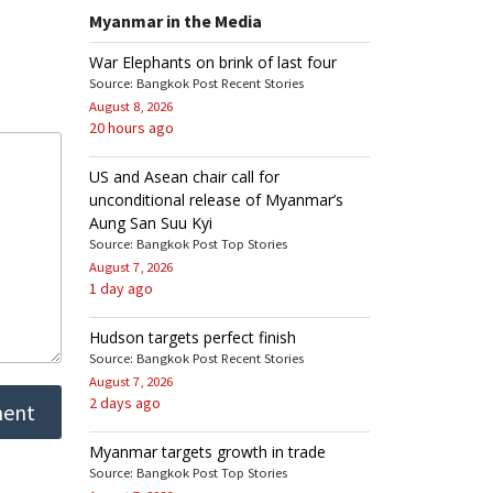
Myanmar in the Media
War Elephants on brink of last four
Source: Bangkok Post Recent Stories
August 8, 2026
20 hours ago
US and Asean chair call for
unconditional release of Myanmar’s
Aung San Suu Kyi
Source: Bangkok Post Top Stories
August 7, 2026
1 day ago
Hudson targets perfect finish
Source: Bangkok Post Recent Stories
August 7, 2026
2 days ago
Myanmar targets growth in trade
Source: Bangkok Post Top Stories