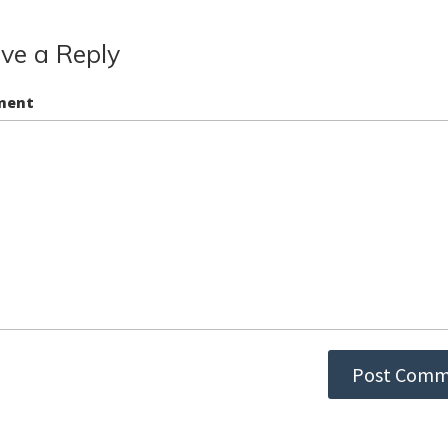
ve a Reply
ment