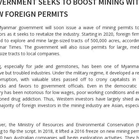
VERNMENT SEEKS TO BOOST MINING WI
W FOREIGN PERMITS
yanmar government will soon issue a wave of mining permits to
ors as it seeks to revitalize the industry. Starting in 2020, foreign fir
d to explore and mine large-sized tracts of 500,000 acres, accordi
ar Times. The government will also issue permits for large, me
size tracts to local companies.
g, especially for jade and gemstones, has been one of Myanma
ive but troubled industries. Under the military regime, it developed a r
orruption, with valuable sites passed off to crony capitalists in
acks and favors to government officials. Even in the democratic 
ry has been notorious for low wages, poor working conditions and 
ioned drug addiction. Thus, Western investors have largely shied 
ajority of foreign investors in the mining industry are Asian, especi
er, the Ministry of Resources and Environmental Conservation (
g to flip the script. In 2018, it lifted a 2016 freeze on new mining per
0 two Australian companies will begin exploration activities. They 