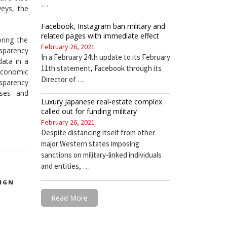
…
veys, the
Facebook, Instagram ban military and
related pages with immediate effect
ring the
February 26, 2021
nsparency
In a February 24th update to its February
data in a
11th statement, Facebook through its
economic
Director of …
sparency
ises and
Luxury Japanese real-estate complex
called out for funding military
February 26, 2021
Despite distancing itself from other
major Western states imposing
sanctions on military-linked individuals
and entities, …
IGN
Read More