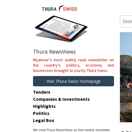
Skip
to
content
Sear
for:
Thura NewsViews
Myanmar’s most widely read newsletter on
the country’s politics, economy and
businesses brought to you by Thura Swiss
Visit Thura Swiss Homepage
Tenders
Companies & Investments
Highlights
Politics
Legal Box
We send Thura NewsViews as free weekly newsletter