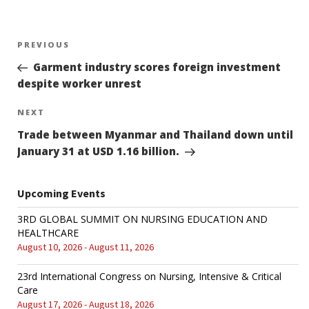
Post
PREVIOUS
Previous
Post
Garment industry scores foreign investment
navigation
despite worker unrest
NEXT
Next
Post
Trade between Myanmar and Thailand down until
January 31 at USD 1.16 billion.
Upcoming Events
3RD GLOBAL SUMMIT ON NURSING EDUCATION AND
HEALTHCARE
August 10, 2026 - August 11, 2026
23rd International Congress on Nursing, Intensive & Critical
Care
August 17, 2026 - August 18, 2026