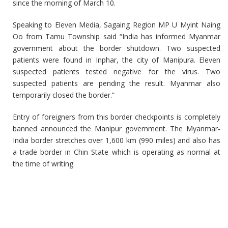
since the morning of March 10.
Speaking to Eleven Media, Sagaing Region MP U Myint Naing
Oo from Tamu Township said “India has informed Myanmar
government about the border shutdown. Two suspected
patients were found in Inphar, the city of Manipura. Eleven
suspected patients tested negative for the virus. Two
suspected patients are pending the result. Myanmar also
temporarily closed the border.”
Entry of foreigners from this border checkpoints is completely
banned announced the Manipur government. The Myanmar-
India border stretches over 1,600 km (990 miles) and also has
a trade border in Chin State which is operating as normal at
the time of writing.