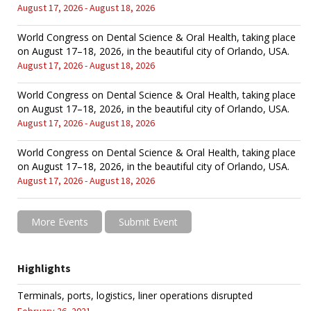
August 17, 2026 - August 18, 2026
World Congress on Dental Science & Oral Health, taking place
on August 17–18, 2026, in the beautiful city of Orlando, USA.
August 17, 2026 - August 18, 2026
World Congress on Dental Science & Oral Health, taking place
on August 17–18, 2026, in the beautiful city of Orlando, USA.
August 17, 2026 - August 18, 2026
World Congress on Dental Science & Oral Health, taking place
on August 17–18, 2026, in the beautiful city of Orlando, USA.
August 17, 2026 - August 18, 2026
More Events
Submit Event
Highlights
Terminals, ports, logistics, liner operations disrupted