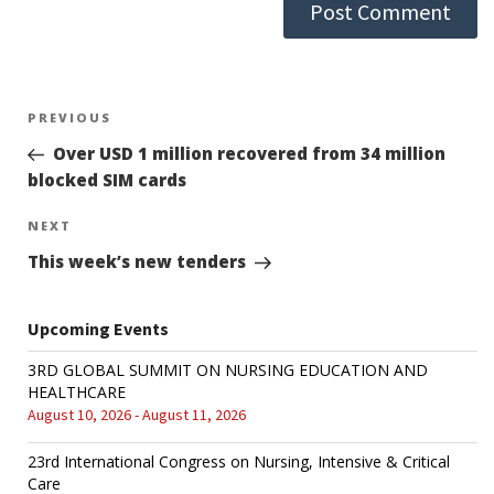
Post
PREVIOUS
Previous
Post
Over USD 1 million recovered from 34 million
navigation
blocked SIM cards
NEXT
Next
Post
This week’s new tenders
Upcoming Events
3RD GLOBAL SUMMIT ON NURSING EDUCATION AND
HEALTHCARE
August 10, 2026 - August 11, 2026
23rd International Congress on Nursing, Intensive & Critical
Care