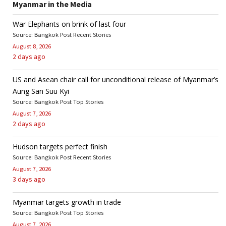
Myanmar in the Media
War Elephants on brink of last four
Source: Bangkok Post Recent Stories
August 8, 2026
2 days ago
US and Asean chair call for unconditional release of Myanmar’s
Aung San Suu Kyi
Source: Bangkok Post Top Stories
August 7, 2026
2 days ago
Hudson targets perfect finish
Source: Bangkok Post Recent Stories
August 7, 2026
3 days ago
Myanmar targets growth in trade
Source: Bangkok Post Top Stories
August 7, 2026