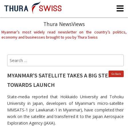
Skip
to
content
Thura NewsViews
Myanmar’s most widely read newsletter on the country’s politics,
economy and businesses brought to you by Thura Swiss
Search
Sear
for:
MYANMAR’S SATELLITE TAKES A BIG STEP
Go Back
TOWARDS LAUNCH
State-media reported that Hokkaido University and Tohoku
University in Japan, developers of Myanmar’s micro-satellite
MMSATS-1 (or Lawkanat-1 in Myanmar), have completed their
work on the satellite and transferred it to the Japan Aerospace
Exploration Agency (JAXA).