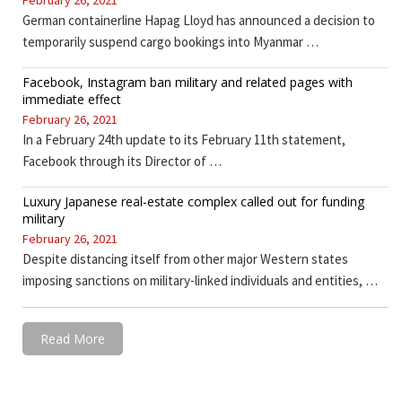
February 26, 2021
German containerline Hapag Lloyd has announced a decision to
temporarily suspend cargo bookings into Myanmar …
Facebook, Instagram ban military and related pages with
immediate effect
February 26, 2021
In a February 24th update to its February 11th statement,
Facebook through its Director of …
Luxury Japanese real-estate complex called out for funding
military
February 26, 2021
Despite distancing itself from other major Western states
imposing sanctions on military-linked individuals and entities, …
Read More