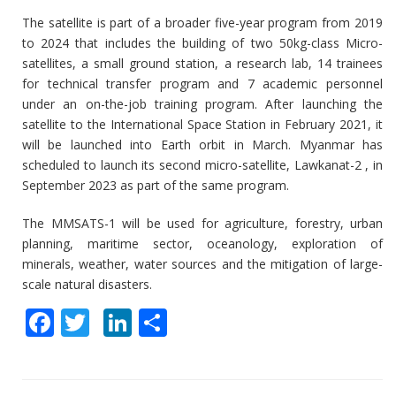
The satellite is part of a broader five-year program from 2019
to 2024 that includes the building of two 50kg-class Micro-
satellites, a small ground station, a research lab, 14 trainees
for technical transfer program and 7 academic personnel
under an on-the-job training program. After launching the
satellite to the International Space Station in February 2021, it
will be launched into Earth orbit in March. Myanmar has
scheduled to launch its second micro-satellite, Lawkanat-2 , in
September 2023 as part of the same program.
The MMSATS-1 will be used for agriculture, forestry, urban
planning, maritime sector, oceanology, exploration of
minerals, weather, water sources and the mitigation of large-
scale natural disasters.
F
T
Li
S
ac
w
n
h
e
itt
k
ar