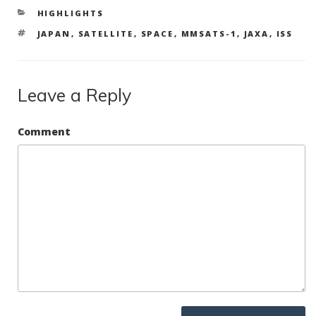
b
er
e
e
CATEGORIES
HIGHLIGHTS
o
dI
TAGS
JAPAN
,
SATELLITE
,
SPACE
,
MMSATS-1
,
JAXA
,
ISS
o
n
k
Leave a Reply
Comment