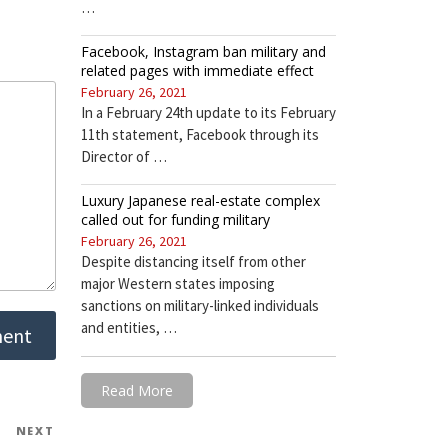
…
Facebook, Instagram ban military and
related pages with immediate effect
February 26, 2021
In a February 24th update to its February
11th statement, Facebook through its
Director of …
Luxury Japanese real-estate complex
called out for funding military
February 26, 2021
Despite distancing itself from other
major Western states imposing
sanctions on military-linked individuals
and entities, …
Read More
NEXT
Next