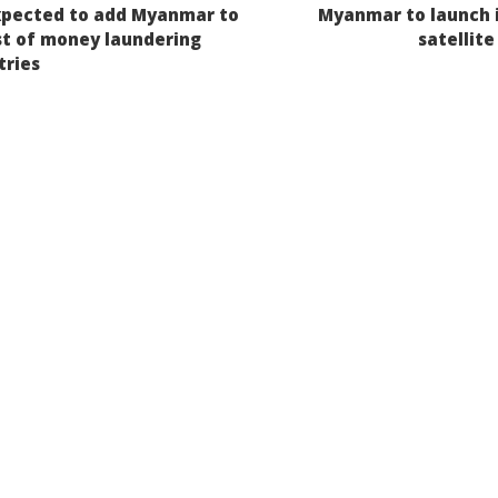
xpected to add Myanmar to
Myanmar to launch it
igation
ist of money laundering
satellite
tries