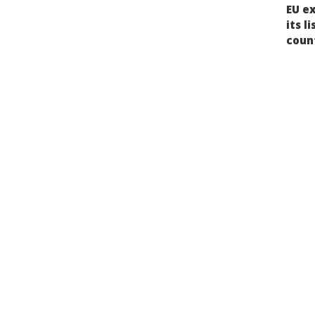
Post
EU e
nav
its l
coun