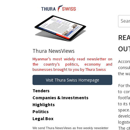
Skip
to
content
Sear
for:
REA
OU
Thura NewsViews
Myanmar’s most widely read newsletter on
Accord
the country’s politics, economy and
consul
businesses brought to you by Thura Swiss
the wa
Visit Thura Swiss Homepage
For th
Tenders
to cor
Companies & Investments
footfa
to its
Highlights
space
Politics
develo
Legal Box
logisti
The ci
We send Thura NewsViews as free weekly newsletter