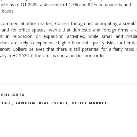
nth as of Q1 2020, a decrease of 1.7% and 8.2% on quarterly and
 bases.
 commercial office market, Colliers though not anticipating a sizeabl
and for office spaces, warns that domestic and foreign firms alik
nt in relocation or expansion activities, while small and medi
rises are likely to experience higher financial liquidity risks, further 
rket. Colliers believes that there is still potential for a fairly rapid
ally in H2 2020, if the virus is contained in short order.
ATEGORIES
IGHLIGHTS
AGS
ETAIL
,
YANGON
,
REAL ESTATE
,
OFFICE MARKET