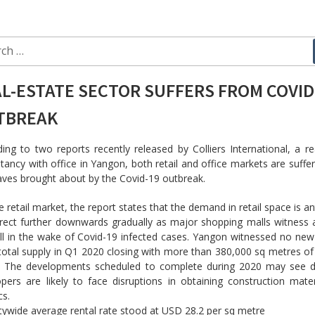
ch
L-ESTATE SECTOR SUFFERS FROM COVID
TBREAK
ing to two reports recently released by Colliers International, a re
tancy with office in Yangon, both retail and office markets are suffe
ves brought about by the Covid-19 outbreak.
e retail market, the report states that the demand in retail space is an
rect further downwards gradually as major shopping malls witness 
ll in the wake of Covid-19 infected cases. Yangon witnessed no new
 total supply in Q1 2020 closing with more than 380,000 sq metres of
. The developments scheduled to complete during 2020 may see d
pers are likely to face disruptions in obtaining construction mate
cs.
tywide average rental rate stood at USD 28.2 per sq metre