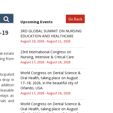
Go Back
Upcoming Events
-19
3RD GLOBAL SUMMIT ON NURSING
EDUCATION AND HEALTHCARE
August 10, 2026 - August 11, 2026
23rd International Congress on
al-estate
Nursing, Intensive & Critical Care
ring from
August 17, 2026 - August 18, 2026
World Congress on Dental Science &
ticipated
Oral Health, taking place on August
a drop in
17–18, 2026, in the beautiful city of
 addition
Orlando, USA.
 leasable
August 17, 2026 - August 18, 2026
elays as
rials and
World Congress on Dental Science &
Oral Health, taking place on August