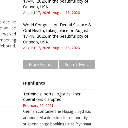
17–18, 2026, in the beautiful city of
Orlando, USA.
August 17, 2026 - August 18, 2026
e decline
World Congress on Dental Science &
e will be
Oral Health, taking place on August
um-sized
17–18, 2026, in the beautiful city of
dampening
Orlando, USA.
 rebound,
August 17, 2026 - August 18, 2026
More Events
Submit Event
Highlights
Terminals, ports, logistics, liner
operations disrupted
February 26, 2021
German containerline Hapag Lloyd has
announced a decision to temporarily
suspend cargo bookings into Myanmar