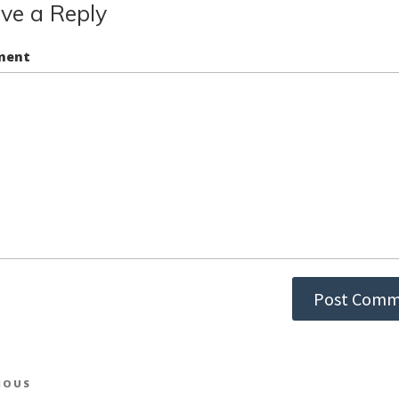
ve a Reply
ment
st
IOUS
ious