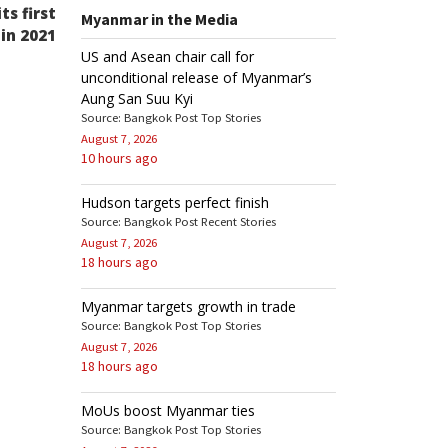
Post
s first
Myanmar in the Media
 in 2021
US and Asean chair call for
unconditional release of Myanmar’s
Aung San Suu Kyi
Source: Bangkok Post Top Stories
August 7, 2026
10 hours ago
Hudson targets perfect finish
Source: Bangkok Post Recent Stories
August 7, 2026
18 hours ago
Myanmar targets growth in trade
Source: Bangkok Post Top Stories
August 7, 2026
18 hours ago
MoUs boost Myanmar ties
Source: Bangkok Post Top Stories