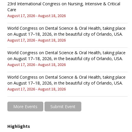
23rd International Congress on Nursing, Intensive & Critical
Care
August 17, 2026 - August 18, 2026
World Congress on Dental Science & Oral Health, taking place
on August 17–18, 2026, in the beautiful city of Orlando, USA.
August 17, 2026 - August 18, 2026
World Congress on Dental Science & Oral Health, taking place
on August 17–18, 2026, in the beautiful city of Orlando, USA.
August 17, 2026 - August 18, 2026
World Congress on Dental Science & Oral Health, taking place
on August 17–18, 2026, in the beautiful city of Orlando, USA.
August 17, 2026 - August 18, 2026
More Events
Submit Event
Highlights