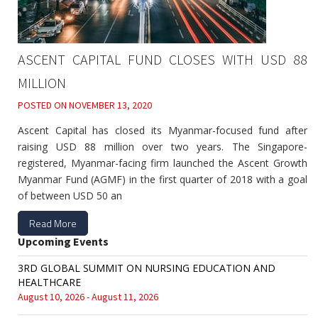
ASCENT CAPITAL FUND CLOSES WITH USD 88
MILLION
POSTED ON
NOVEMBER 13, 2020
Ascent Capital has closed its Myanmar-focused fund after
raising USD 88 million over two years. The Singapore-
registered, Myanmar-facing firm launched the Ascent Growth
Myanmar Fund (AGMF) in the first quarter of 2018 with a goal
of between USD 50 an
Read More
Upcoming Events
3RD GLOBAL SUMMIT ON NURSING EDUCATION AND
HEALTHCARE
August 10, 2026 - August 11, 2026