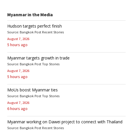
Myanmar in the Media
Hudson targets perfect finish
Source: Bangkok Post Recent Stories
August 7, 2026
5 hours ago
Myanmar targets growth in trade
Source: Bangkok Post Top Stories
August 7, 2026
5 hours ago
MoUs boost Myanmar ties
Source: Bangkok Post Top Stories
August 7, 2026
6 hours ago
Myanmar working on Dawei project to connect with Thailand
Source: Bangkok Post Recent Stories