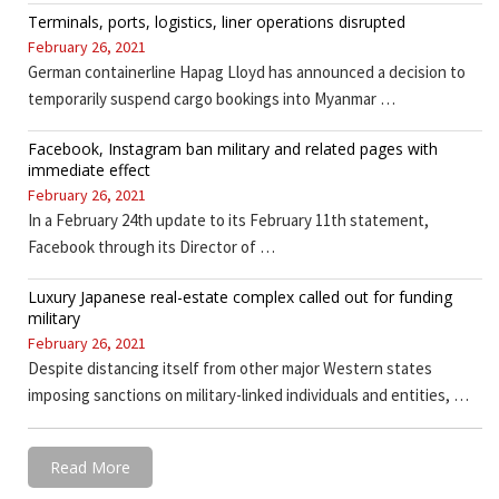
Terminals, ports, logistics, liner operations disrupted
February 26, 2021
German containerline Hapag Lloyd has announced a decision to
temporarily suspend cargo bookings into Myanmar …
Facebook, Instagram ban military and related pages with
immediate effect
February 26, 2021
In a February 24th update to its February 11th statement,
Facebook through its Director of …
Luxury Japanese real-estate complex called out for funding
military
February 26, 2021
Despite distancing itself from other major Western states
imposing sanctions on military-linked individuals and entities, …
Read More