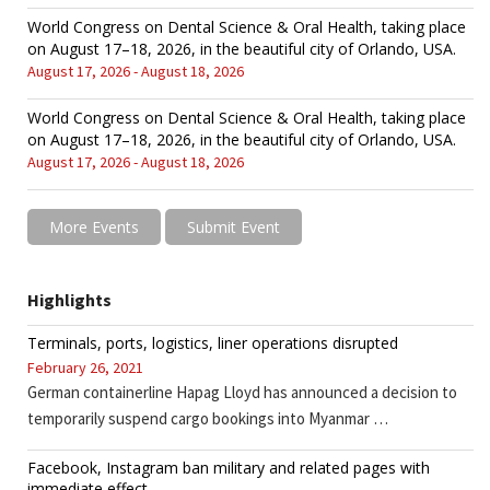
World Congress on Dental Science & Oral Health, taking place
on August 17–18, 2026, in the beautiful city of Orlando, USA.
August 17, 2026 - August 18, 2026
World Congress on Dental Science & Oral Health, taking place
on August 17–18, 2026, in the beautiful city of Orlando, USA.
August 17, 2026 - August 18, 2026
More Events
Submit Event
Highlights
Terminals, ports, logistics, liner operations disrupted
February 26, 2021
German containerline Hapag Lloyd has announced a decision to
temporarily suspend cargo bookings into Myanmar …
Facebook, Instagram ban military and related pages with
immediate effect