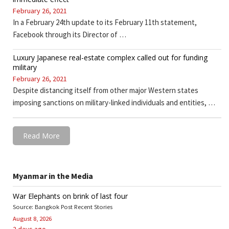
February 26, 2021
In a February 24th update to its February 11th statement,
Facebook through its Director of …
Luxury Japanese real-estate complex called out for funding
military
February 26, 2021
Despite distancing itself from other major Western states
imposing sanctions on military-linked individuals and entities, …
Read More
Myanmar in the Media
War Elephants on brink of last four
Source: Bangkok Post Recent Stories
August 8, 2026
2 days ago