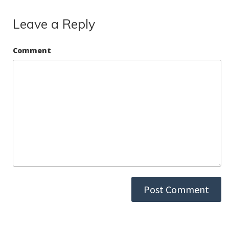
k
Leave a Reply
Comment