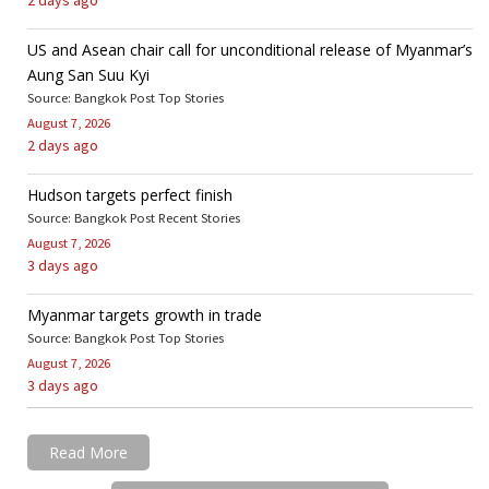
US and Asean chair call for unconditional release of Myanmar’s
Aung San Suu Kyi
Source: Bangkok Post Top Stories
August 7, 2026
2 days ago
Hudson targets perfect finish
Source: Bangkok Post Recent Stories
August 7, 2026
3 days ago
Myanmar targets growth in trade
Source: Bangkok Post Top Stories
August 7, 2026
3 days ago
Read More