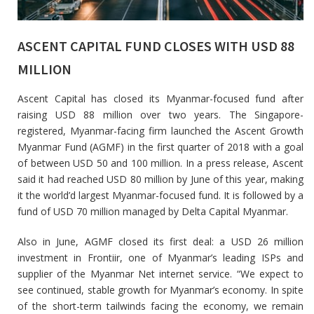
ASCENT CAPITAL FUND CLOSES WITH USD 88
MILLION
Ascent Capital has closed its Myanmar-focused fund after
raising USD 88 million over two years. The Singapore-
registered, Myanmar-facing firm launched the Ascent Growth
Myanmar Fund (AGMF) in the first quarter of 2018 with a goal
of between USD 50 and 100 million. In a press release, Ascent
said it had reached USD 80 million by June of this year, making
it the world’d largest Myanmar-focused fund. It is followed by a
fund of USD 70 million managed by Delta Capital Myanmar.
Also in June, AGMF closed its first deal: a USD 26 million
investment in Frontiir, one of Myanmar’s leading ISPs and
supplier of the Myanmar Net internet service. “We expect to
see continued, stable growth for Myanmar’s economy. In spite
of the short-term tailwinds facing the economy, we remain