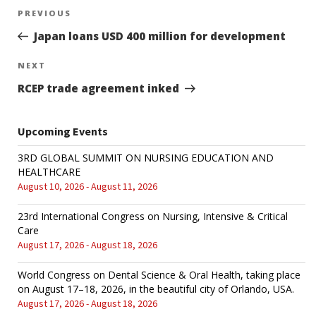
Post
PREVIOUS
Previous
Post
Japan loans USD 400 million for development
navigation
NEXT
Next
Post
RCEP trade agreement inked
Upcoming Events
3RD GLOBAL SUMMIT ON NURSING EDUCATION AND
HEALTHCARE
August 10, 2026 - August 11, 2026
23rd International Congress on Nursing, Intensive & Critical
Care
August 17, 2026 - August 18, 2026
World Congress on Dental Science & Oral Health, taking place
on August 17–18, 2026, in the beautiful city of Orlando, USA.
August 17, 2026 - August 18, 2026