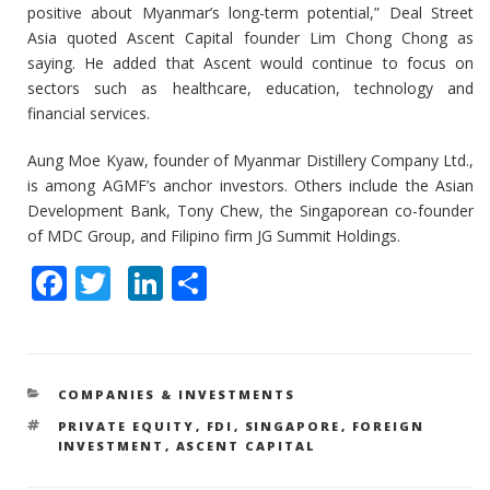
positive about Myanmar’s long-term potential,” Deal Street
Asia quoted Ascent Capital founder Lim Chong Chong as
saying. He added that Ascent would continue to focus on
sectors such as healthcare, education, technology and
financial services.
Aung Moe Kyaw, founder of Myanmar Distillery Company Ltd.,
is among AGMF’s anchor investors. Others include the Asian
Development Bank, Tony Chew, the Singaporean co-founder
of MDC Group, and Filipino firm JG Summit Holdings.
F
T
Li
S
ac
w
n
h
e
itt
k
ar
b
er
e
e
CATEGORIES
COMPANIES & INVESTMENTS
o
dI
TAGS
PRIVATE EQUITY
,
FDI
,
SINGAPORE
,
FOREIGN
o
n
INVESTMENT
,
ASCENT CAPITAL