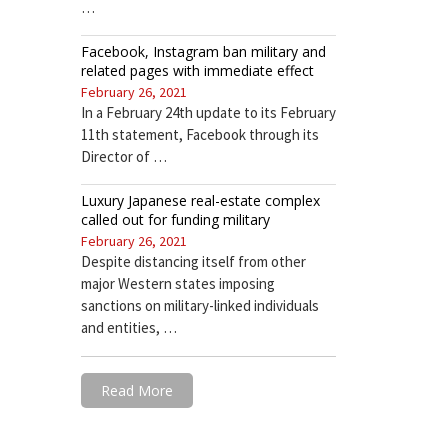
…
Facebook, Instagram ban military and
related pages with immediate effect
February 26, 2021
In a February 24th update to its February
11th statement, Facebook through its
Director of …
Luxury Japanese real-estate complex
called out for funding military
February 26, 2021
Despite distancing itself from other
major Western states imposing
sanctions on military-linked individuals
and entities, …
Read More