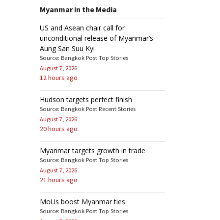
Myanmar in the Media
US and Asean chair call for
unconditional release of Myanmar’s
Aung San Suu Kyi
Source: Bangkok Post Top Stories
August 7, 2026
12 hours ago
Hudson targets perfect finish
Source: Bangkok Post Recent Stories
August 7, 2026
20 hours ago
Myanmar targets growth in trade
Source: Bangkok Post Top Stories
August 7, 2026
21 hours ago
MoUs boost Myanmar ties
Source: Bangkok Post Top Stories