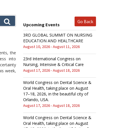
Go Back
Upcoming Events
3RD GLOBAL SUMMIT ON NURSING
EDUCATION AND HEALTHCARE
August 10, 2026 - August 11, 2026
ents, the
ess into
23rd International Congress on
Nursing, Intensive & Critical Care
ertainty
August 17, 2026 - August 18, 2026
his week,
World Congress on Dental Science &
Oral Health, taking place on August
17–18, 2026, in the beautiful city of
Orlando, USA.
August 17, 2026 - August 18, 2026
World Congress on Dental Science &
Oral Health, taking place on August