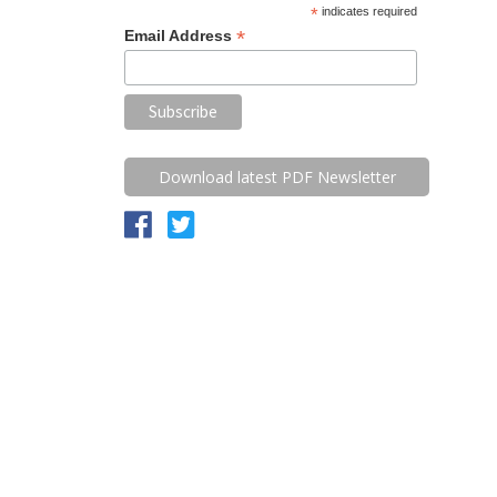
*
indicates required
*
Email Address
Download latest PDF Newsletter