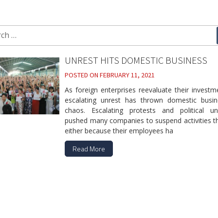
ch
UNREST HITS DOMESTIC BUSINESS
POSTED ON
FEBRUARY 11, 2021
As foreign enterprises reevaluate their investm
escalating unrest has thrown domestic busin
chaos. Escalating protests and political unc
pushed many companies to suspend activities t
either because their employees ha
Read More