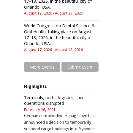
17–18, 2026, in the beautiful city of
Orlando, USA.
August 17, 2026 - August 18, 2026
World Congress on Dental Science &
Oral Health, taking place on August
17–18, 2026, in the beautiful city of
Orlando, USA.
August 17, 2026 - August 18, 2026
More Events
Submit Event
Highlights
Terminals, ports, logistics, liner
operations disrupted
February 26, 2021
German containerline Hapag Lloyd has
announced a decision to temporarily
suspend cargo bookings into Myanmar