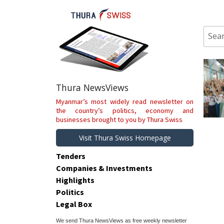
Skip
to
content
Sear
for:
Thura NewsViews
Myanmar’s most widely read newsletter on
the country’s politics, economy and
businesses brought to you by Thura Swiss
Visit Thura Swiss Homepage
Tenders
Companies & Investments
Highlights
Politics
Legal Box
We send Thura NewsViews as free weekly newsletter