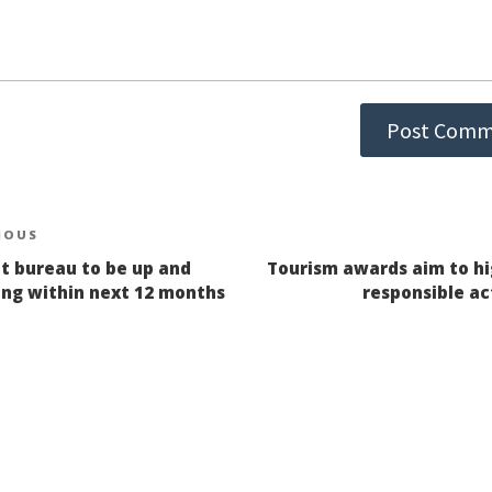
st
IOUS
ious
it bureau to be up and
Tourism awards aim to hi
igation
ing within next 12 months
responsible ac