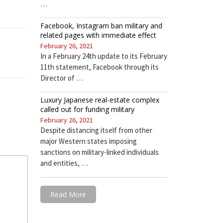
…
Facebook, Instagram ban military and
related pages with immediate effect
February 26, 2021
In a February 24th update to its February
11th statement, Facebook through its
Director of …
Luxury Japanese real-estate complex
called out for funding military
February 26, 2021
Despite distancing itself from other
major Western states imposing
sanctions on military-linked individuals
and entities, …
Read More