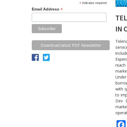
*
indicates required
*
Email Address
TE
IN 
Teleno
Download latest PDF Newsletter
servi
inclu
Experi
reach
marke
Under 
borrow
with s
to imp
Dev D
market
opera