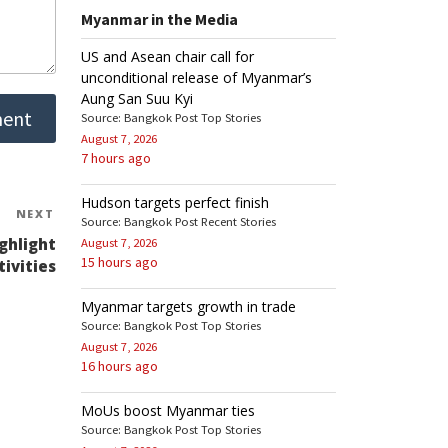
Myanmar in the Media
US and Asean chair call for
unconditional release of Myanmar’s
Aung San Suu Kyi
Source: Bangkok Post Top Stories
August 7, 2026
7 hours ago
Hudson targets perfect finish
NEXT
Next
Source: Bangkok Post Recent Stories
Post
ghlight
August 7, 2026
15 hours ago
tivities
Myanmar targets growth in trade
Source: Bangkok Post Top Stories
August 7, 2026
16 hours ago
MoUs boost Myanmar ties
Source: Bangkok Post Top Stories