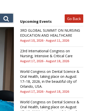
Go Back
Upcoming Events
3RD GLOBAL SUMMIT ON NURSING
EDUCATION AND HEALTHCARE
August 10, 2026 - August 11, 2026
23rd International Congress on
Nursing, Intensive & Critical Care
August 17, 2026 - August 18, 2026
World Congress on Dental Science &
Oral Health, taking place on August
17–18, 2026, in the beautiful city of
Orlando, USA.
August 17, 2026 - August 18, 2026
World Congress on Dental Science &
Oral Health, taking place on August