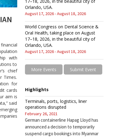
17–18, 2026, in the beautiful city of
Orlando, USA.
August 17, 2026 - August 18, 2026
IAN
World Congress on Dental Science &
Oral Health, taking place on August
17–18, 2026, in the beautiful city of
financial
Orlando, USA.
pulation
August 17, 2026 - August 18, 2026
hip with
tutions to
More Events
Submit Event
’s chief
r Times.
ation for
Highlights
dit cards
ur aim is
Terminals, ports, logistics, liner
ta,” said
operations disrupted
emerging
February 26, 2021
companies
German containerline Hapag Lloyd has
announced a decision to temporarily
suspend cargo bookings into Myanmar