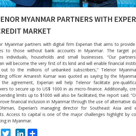
LENOR MYANMAR PARTNERS WITH EXPER
CREDIT MARKET
r Myanmar partners with digital firm Experian that aims to provide 
ces to those without bank accounts in Myanmar. The target po
des individuals, households and small businesses. “Our partners
an will become the very first of its kind and will enable financial insti
 out to the millions of unbanked subscribers,” Telenor Myanmar
ting officer Amaresh Kumar was quoted as saying by the Myanma
the agreement, Experian will help Telenor facilitate pre-qualific
ers to secure up to US$ 1000 in as micro-finance. Additionally, cre
pending limits up to $1000 will also be facilitated, the report said. “O
rove financial inclusion in Myanmar through the use of alternative da
himan, Experian’s managing director for Southeast Asia and 
s. Access to capital is one of the major challenges highlight by 
ting in Myanmar.
F
T
Li
S