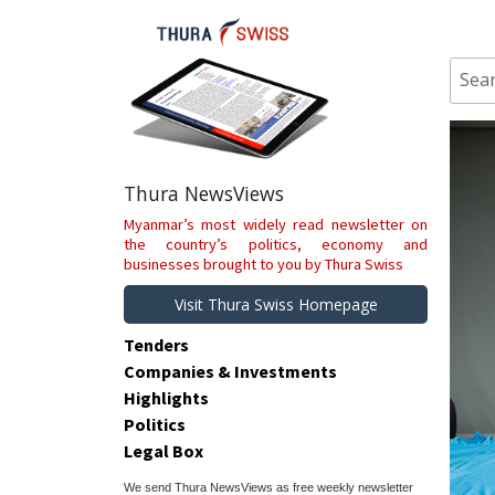
Skip
to
content
Sear
for:
Thura NewsViews
Myanmar’s most widely read newsletter on
the country’s politics, economy and
businesses brought to you by Thura Swiss
Visit Thura Swiss Homepage
Tenders
Companies & Investments
Highlights
Politics
Legal Box
We send Thura NewsViews as free weekly newsletter