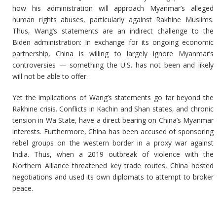
how his administration will approach Myanmar’s alleged
human rights abuses, particularly against Rakhine Muslims.
Thus, Wang’s statements are an indirect challenge to the
Biden administration: In exchange for its ongoing economic
partnership, China is willing to largely ignore Myanmar’s
controversies — something the U.S. has not been and likely
will not be able to offer.
Yet the implications of Wang’s statements go far beyond the
Rakhine crisis. Conflicts in Kachin and Shan states, and chronic
tension in Wa State, have a direct bearing on China’s Myanmar
interests. Furthermore, China has been accused of sponsoring
rebel groups on the western border in a proxy war against
India. Thus, when a 2019 outbreak of violence with the
Northern Alliance threatened key trade routes, China hosted
negotiations and used its own diplomats to attempt to broker
peace.