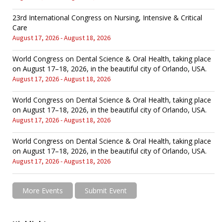
23rd International Congress on Nursing, Intensive & Critical
Care
August 17, 2026 - August 18, 2026
World Congress on Dental Science & Oral Health, taking place
on August 17–18, 2026, in the beautiful city of Orlando, USA.
August 17, 2026 - August 18, 2026
World Congress on Dental Science & Oral Health, taking place
on August 17–18, 2026, in the beautiful city of Orlando, USA.
August 17, 2026 - August 18, 2026
World Congress on Dental Science & Oral Health, taking place
on August 17–18, 2026, in the beautiful city of Orlando, USA.
August 17, 2026 - August 18, 2026
More Events
Submit Event