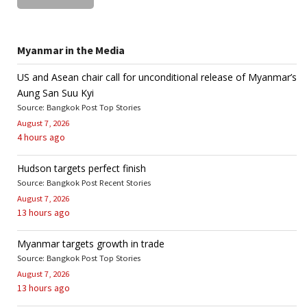
Myanmar in the Media
US and Asean chair call for unconditional release of Myanmar’s
Aung San Suu Kyi
Source: Bangkok Post Top Stories
August 7, 2026
4 hours ago
Hudson targets perfect finish
Source: Bangkok Post Recent Stories
August 7, 2026
13 hours ago
Myanmar targets growth in trade
Source: Bangkok Post Top Stories
August 7, 2026
13 hours ago