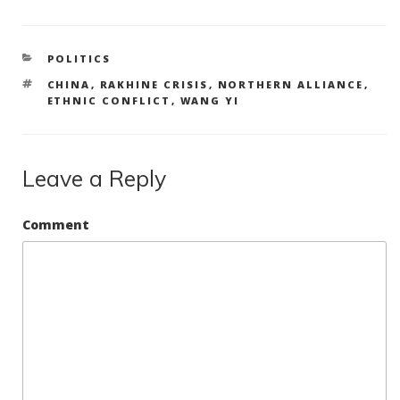
CATEGORIES
POLITICS
TAGS
CHINA
,
RAKHINE CRISIS
,
NORTHERN ALLIANCE
,
ETHNIC CONFLICT
,
WANG YI
Leave a Reply
Comment