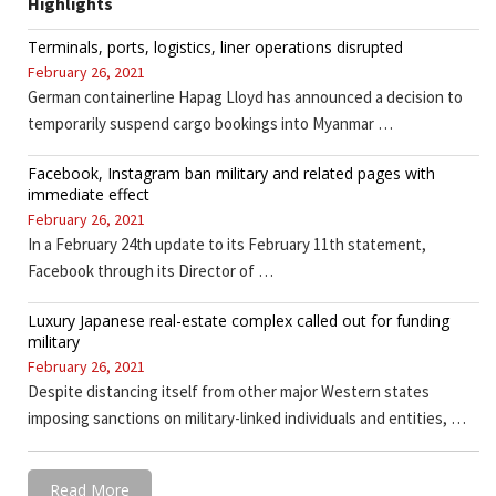
Highlights
Terminals, ports, logistics, liner operations disrupted
February 26, 2021
German containerline Hapag Lloyd has announced a decision to
temporarily suspend cargo bookings into Myanmar …
Facebook, Instagram ban military and related pages with
immediate effect
February 26, 2021
In a February 24th update to its February 11th statement,
Facebook through its Director of …
Luxury Japanese real-estate complex called out for funding
military
February 26, 2021
Despite distancing itself from other major Western states
imposing sanctions on military-linked individuals and entities, …
Read More