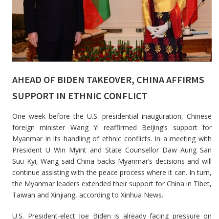
AHEAD OF BIDEN TAKEOVER, CHINA AFFIRMS
SUPPORT IN ETHNIC CONFLICT
One week before the U.S. presidential inauguration, Chinese
foreign minister Wang Yi reaffirmed Beijing’s support for
Myanmar in its handling of ethnic conflicts. In a meeting with
President U Win Myint and State Counsellor Daw Aung San
Suu Kyi, Wang said China backs Myanmar’s decisions and will
continue assisting with the peace process where it can. In turn,
the Myanmar leaders extended their support for China in Tibet,
Taiwan and Xinjiang, according to Xinhua News.
U.S. President-elect Joe Biden is already facing pressure on