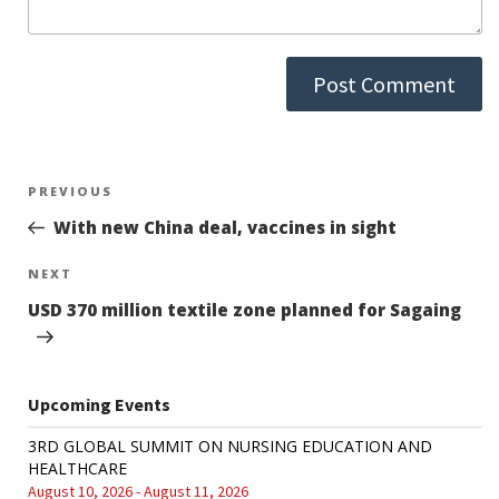
Post
PREVIOUS
Previous
Post
With new China deal, vaccines in sight
navigation
NEXT
Next
Post
USD 370 million textile zone planned for Sagaing
Upcoming Events
3RD GLOBAL SUMMIT ON NURSING EDUCATION AND
HEALTHCARE
August 10, 2026 - August 11, 2026