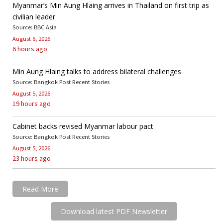
Myanmar’s Min Aung Hlaing arrives in Thailand on first trip as
civilian leader
Source: BBC Asia
August 6, 2026
6 hours ago
Min Aung Hlaing talks to address bilateral challenges
Source: Bangkok Post Recent Stories
August 5, 2026
19 hours ago
Cabinet backs revised Myanmar labour pact
Source: Bangkok Post Recent Stories
August 5, 2026
23 hours ago
Read More
Download latest PDF Newsletter