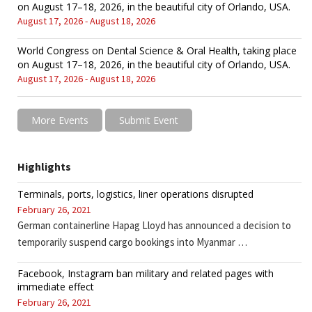
on August 17–18, 2026, in the beautiful city of Orlando, USA.
August 17, 2026 - August 18, 2026
World Congress on Dental Science & Oral Health, taking place
on August 17–18, 2026, in the beautiful city of Orlando, USA.
August 17, 2026 - August 18, 2026
More Events
Submit Event
Highlights
Terminals, ports, logistics, liner operations disrupted
February 26, 2021
German containerline Hapag Lloyd has announced a decision to
temporarily suspend cargo bookings into Myanmar …
Facebook, Instagram ban military and related pages with
immediate effect
February 26, 2021