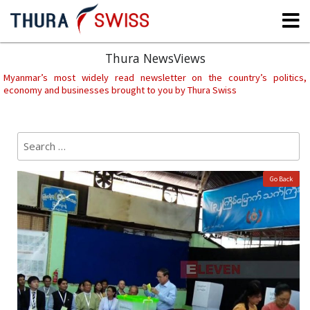
Skip
to
content
Thura NewsViews
Myanmar’s most widely read newsletter on the country’s politics,
economy and businesses brought to you by Thura Swiss
Search
Sear
for:
Go Back