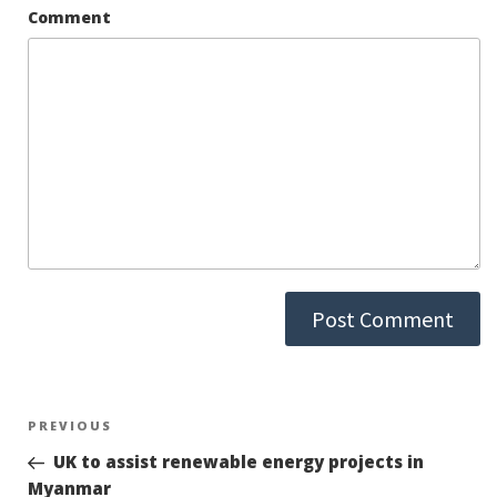
Comment
Post
PREVIOUS
Previous
Post
UK to assist renewable energy projects in
navigation
Myanmar