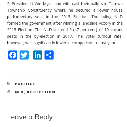
2. President U Win Myint and wife cast their ballots in Tamwe
Township Constituency where he secured a lower house
parliamentary seat in the 2015 Election. The ruling NLD
formed the government after winning a landslide victory in the
2015 Election. The NLD secured 9 (47 per cent) of 19 vacant
seats in the by-election in 2017. The voter turnout rate,
however, was significantly lower in comparison to last year.
F
T
Li
S
ac
w
n
h
e
itt
k
ar
b
er
e
e
CATEGORIES
POLITICS
o
dI
TAGS
NLD
,
BY-ELECTION
o
n
k
Leave a Reply