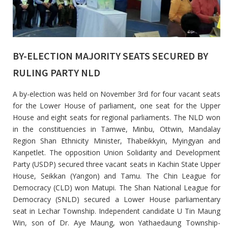
BY-ELECTION MAJORITY SEATS SECURED BY
RULING PARTY NLD
A by-election was held on November 3rd for four vacant seats
for the Lower House of parliament, one seat for the Upper
House and eight seats for regional parliaments. The NLD won
in the constituencies in Tamwe, Minbu, Ottwin, Mandalay
Region Shan Ethnicity Minister, Thabeikkyin, Myingyan and
Kanpetlet. The opposition Union Solidarity and Development
Party (USDP) secured three vacant seats in Kachin State Upper
House, Seikkan (Yangon) and Tamu. The Chin League for
Democracy (CLD) won Matupi. The Shan National League for
Democracy (SNLD) secured a Lower House parliamentary
seat in Lechar Township. Independent candidate U Tin Maung
Win, son of Dr. Aye Maung, won Yathaedaung Township-