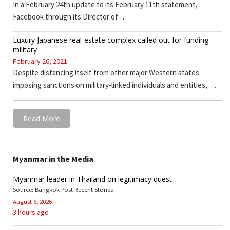
In a February 24th update to its February 11th statement,
Facebook through its Director of …
Luxury Japanese real-estate complex called out for funding
military
February 26, 2021
Despite distancing itself from other major Western states
imposing sanctions on military-linked individuals and entities, …
Read More
Myanmar in the Media
Myanmar leader in Thailand on legitimacy quest
Source: Bangkok Post Recent Stories
August 6, 2026
3 hours ago