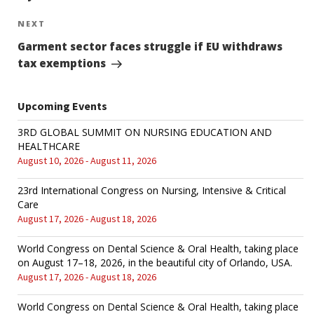
NEXT
Next
Post
Garment sector faces struggle if EU withdraws
tax exemptions
Upcoming Events
3RD GLOBAL SUMMIT ON NURSING EDUCATION AND
HEALTHCARE
August 10, 2026 - August 11, 2026
23rd International Congress on Nursing, Intensive & Critical
Care
August 17, 2026 - August 18, 2026
World Congress on Dental Science & Oral Health, taking place
on August 17–18, 2026, in the beautiful city of Orlando, USA.
August 17, 2026 - August 18, 2026
World Congress on Dental Science & Oral Health, taking place