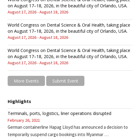
on August 17–18, 2026, in the beautiful city of Orlando, USA.
August 17, 2026 - August 18, 2026
World Congress on Dental Science & Oral Health, taking place
on August 17–18, 2026, in the beautiful city of Orlando, USA.
August 17, 2026 - August 18, 2026
World Congress on Dental Science & Oral Health, taking place
on August 17–18, 2026, in the beautiful city of Orlando, USA.
August 17, 2026 - August 18, 2026
More Events
Submit Event
Highlights
Terminals, ports, logistics, liner operations disrupted
February 26, 2021
German containerline Hapag Lloyd has announced a decision to
temporarily suspend cargo bookings into Myanmar …