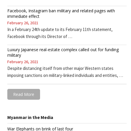
Facebook, Instagram ban military and related pages with
immediate effect
February 26, 2021
In a February 24th update to its February 11th statement,
Facebook through its Director of …
Luxury Japanese real-estate complex called out for funding
military
February 26, 2021
Despite distancing itself from other major Western states
imposing sanctions on military-linked individuals and entities, …
Read More
Myanmar in the Media
War Elephants on brink of last four