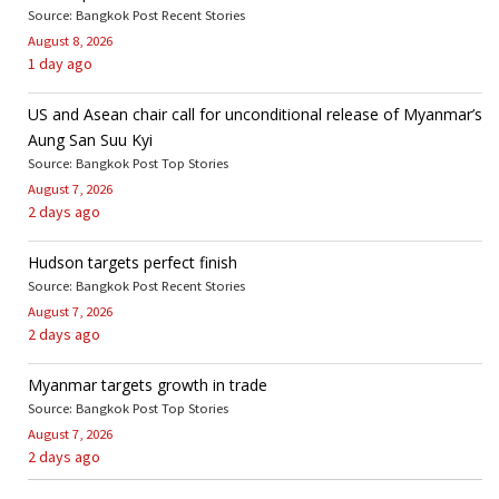
Source: Bangkok Post Recent Stories
August 8, 2026
1 day ago
US and Asean chair call for unconditional release of Myanmar’s
Aung San Suu Kyi
Source: Bangkok Post Top Stories
August 7, 2026
2 days ago
Hudson targets perfect finish
Source: Bangkok Post Recent Stories
August 7, 2026
2 days ago
Myanmar targets growth in trade
Source: Bangkok Post Top Stories
August 7, 2026
2 days ago