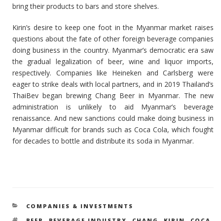
bring their products to bars and store shelves.
Kirin’s desire to keep one foot in the Myanmar market raises
questions about the fate of other foreign beverage companies
doing business in the country. Myanmar’s democratic era saw
the gradual legalization of beer, wine and liquor imports,
respectively. Companies like Heineken and Carlsberg were
eager to strike deals with local partners, and in 2019 Thailand’s
ThaiBev began brewing Chang Beer in Myanmar. The new
administration is unlikely to aid Myanmar’s beverage
renaissance. And new sanctions could make doing business in
Myanmar difficult for brands such as Coca Cola, which fought
for decades to bottle and distribute its soda in Myanmar.
CATEGORIES
COMPANIES & INVESTMENTS
TAGS
BEER
,
BEVERAGE INDUSTRY
,
CHANG
,
KIRIN
,
COCA