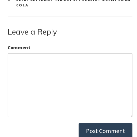
COLA
Leave a Reply
Comment