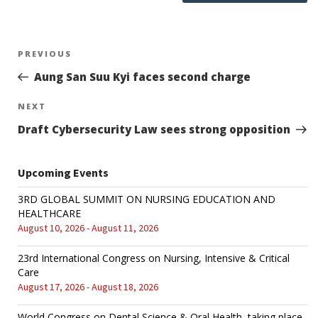
Post
PREVIOUS
Previous
Post
Aung San Suu Kyi faces second charge
navigation
NEXT
Next
Post
Draft Cybersecurity Law sees strong opposition
Upcoming Events
3RD GLOBAL SUMMIT ON NURSING EDUCATION AND
HEALTHCARE
August 10, 2026 - August 11, 2026
23rd International Congress on Nursing, Intensive & Critical
Care
August 17, 2026 - August 18, 2026
World Congress on Dental Science & Oral Health, taking place