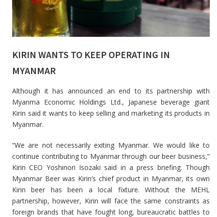
KIRIN WANTS TO KEEP OPERATING IN
MYANMAR
Although it has announced an end to its partnership with
Myanma Economic Holdings Ltd., Japanese beverage giant
Kirin said it wants to keep selling and marketing its products in
Myanmar.
“We are not necessarily exiting Myanmar. We would like to
continue contributing to Myanmar through our beer business,”
Kirin CEO Yoshinori Isozaki said in a press briefing. Though
Myanmar Beer was Kirin’s chief product in Myanmar, its own
Kirin beer has been a local fixture. Without the MEHL
partnership, however, Kirin will face the same constraints as
foreign brands that have fought long, bureaucratic battles to