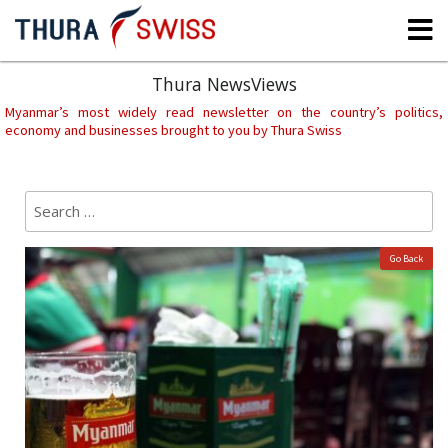
Skip
to
content
Thura NewsViews
Myanmar’s most widely read newsletter on the country’s politics,
economy and businesses brought to you by Thura Swiss
Search
Sear
for:
Go Back