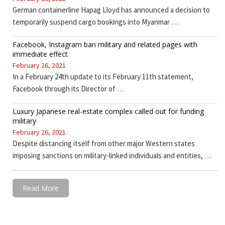
German containerline Hapag Lloyd has announced a decision to
temporarily suspend cargo bookings into Myanmar …
Facebook, Instagram ban military and related pages with
immediate effect
February 26, 2021
In a February 24th update to its February 11th statement,
Facebook through its Director of …
Luxury Japanese real-estate complex called out for funding
military
February 26, 2021
Despite distancing itself from other major Western states
imposing sanctions on military-linked individuals and entities, …
Read More