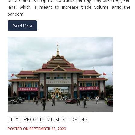
onions and fish. Up to 100 trucks per day may use the green
lane, which is meant to increase trade volume amid the
pandem
Read More
CITY OPPOSITE MUSE RE-OPENS
POSTED ON
SEPTEMBER 23, 2020