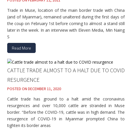
POSTED ON
FEBRUARY 12, 2021
Trade in Muse, location of the main border trade with China
(and of Myanmar), remained unaltered during the first days of
the coup on February 1st before coming to almost a stand still
later in the week. In an interview with Eleven Media, Min Naing
S
Read More
CATTLE TRADE ALMOST TO A HALT DUE TO COVID
RESURGENCE
POSTED ON
DECEMBER 11, 2020
Cattle trade has ground to a halt amid the coronavirus
resurgences and over 10,000 cattle are stranded in Muse
border. “Before the COVID-19, cattle was in high demand. The
resurgence of COVID-19 in Myanmar prompted China to
tighten its border areas