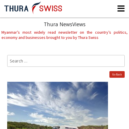
Skip
to
content
Thura NewsViews
Myanmar’s most widely read newsletter on the country’s politics,
economy and businesses brought to you by Thura Swiss
Search
Sear
for:
Go Back