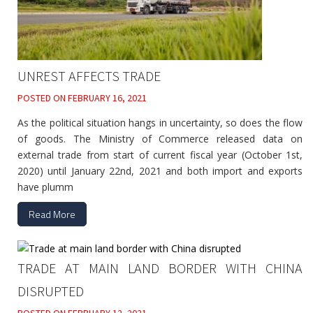
UNREST AFFECTS TRADE
POSTED ON
FEBRUARY 16, 2021
As the political situation hangs in uncertainty, so does the flow
of goods. The Ministry of Commerce released data on
external trade from start of current fiscal year (October 1st,
2020) until January 22nd, 2021 and both import and exports
have plumm
Read More
TRADE AT MAIN LAND BORDER WITH CHINA
DISRUPTED