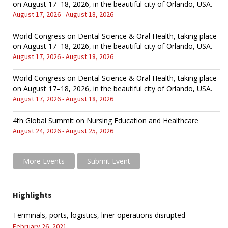
on August 17–18, 2026, in the beautiful city of Orlando, USA.
August 17, 2026 - August 18, 2026
World Congress on Dental Science & Oral Health, taking place
on August 17–18, 2026, in the beautiful city of Orlando, USA.
August 17, 2026 - August 18, 2026
World Congress on Dental Science & Oral Health, taking place
on August 17–18, 2026, in the beautiful city of Orlando, USA.
August 17, 2026 - August 18, 2026
4th Global Summit on Nursing Education and Healthcare
August 24, 2026 - August 25, 2026
More Events
Submit Event
Highlights
Terminals, ports, logistics, liner operations disrupted
February 26, 2021