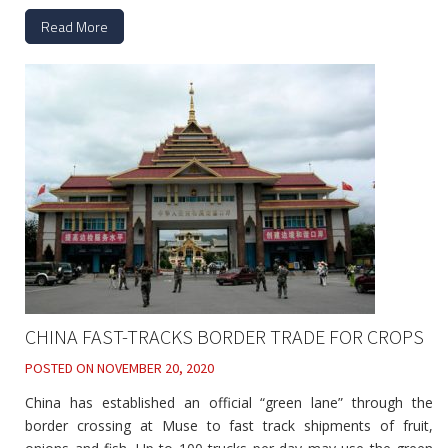
Read More
CHINA FAST-TRACKS BORDER TRADE FOR CROPS
POSTED ON
NOVEMBER 20, 2020
China has established an official “green lane” through the
border crossing at Muse to fast track shipments of fruit,