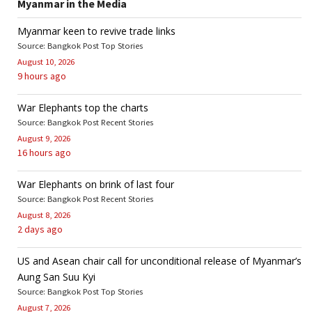
Myanmar in the Media
Myanmar keen to revive trade links
Source: Bangkok Post Top Stories
August 10, 2026
9 hours ago
War Elephants top the charts
Source: Bangkok Post Recent Stories
August 9, 2026
16 hours ago
War Elephants on brink of last four
Source: Bangkok Post Recent Stories
August 8, 2026
2 days ago
US and Asean chair call for unconditional release of Myanmar’s
Aung San Suu Kyi
Source: Bangkok Post Top Stories
August 7, 2026