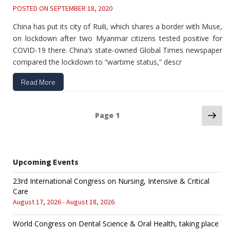
POSTED ON
SEPTEMBER 18, 2020
China has put its city of Ruili, which shares a border with Muse,
on lockdown after two Myanmar citizens tested positive for
COVID-19 there. China’s state-owned Global Times newspaper
compared the lockdown to “wartime status,” descr
Read More
Ne
Posts
Page
1
pa
navigation
Upcoming Events
23rd International Congress on Nursing, Intensive & Critical
Care
August 17, 2026 - August 18, 2026
World Congress on Dental Science & Oral Health, taking place