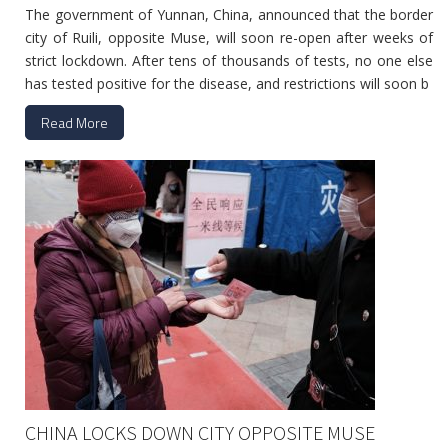
The government of Yunnan, China, announced that the border
city of Ruili, opposite Muse, will soon re-open after weeks of
strict lockdown. After tens of thousands of tests, no one else
has tested positive for the disease, and restrictions will soon b
Read More
CHINA LOCKS DOWN CITY OPPOSITE MUSE