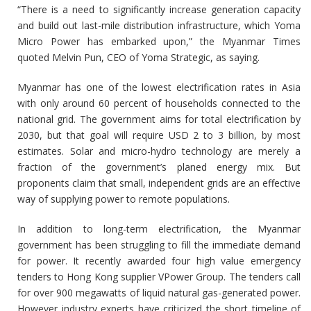
“There is a need to significantly increase generation capacity
and build out last-mile distribution infrastructure, which Yoma
Micro Power has embarked upon,” the Myanmar Times
quoted Melvin Pun, CEO of Yoma Strategic, as saying.
Myanmar has one of the lowest electrification rates in Asia
with only around 60 percent of households connected to the
national grid. The government aims for total electrification by
2030, but that goal will require USD 2 to 3 billion, by most
estimates. Solar and micro-hydro technology are merely a
fraction of the government’s planed energy mix. But
proponents claim that small, independent grids are an effective
way of supplying power to remote populations.
In addition to long-term electrification, the Myanmar
government has been struggling to fill the immediate demand
for power. It recently awarded four high value emergency
tenders to Hong Kong supplier VPower Group. The tenders call
for over 900 megawatts of liquid natural gas-generated power.
However industry experts have criticized the short timeline of