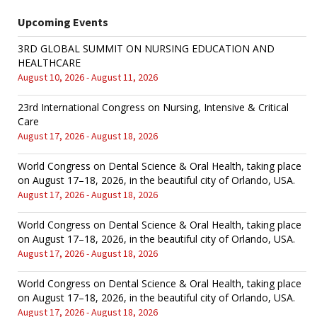
Upcoming Events
3RD GLOBAL SUMMIT ON NURSING EDUCATION AND
HEALTHCARE
August 10, 2026 - August 11, 2026
23rd International Congress on Nursing, Intensive & Critical
Care
August 17, 2026 - August 18, 2026
World Congress on Dental Science & Oral Health, taking place
on August 17–18, 2026, in the beautiful city of Orlando, USA.
August 17, 2026 - August 18, 2026
World Congress on Dental Science & Oral Health, taking place
on August 17–18, 2026, in the beautiful city of Orlando, USA.
August 17, 2026 - August 18, 2026
World Congress on Dental Science & Oral Health, taking place
on August 17–18, 2026, in the beautiful city of Orlando, USA.
August 17, 2026 - August 18, 2026