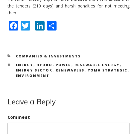
the tenders (210 days) and harsh penalties for not meeting
them.
F
T
Li
S
ac
w
n
h
e
itt
k
ar
b
er
e
e
CATEGORIES
COMPANIES & INVESTMENTS
o
dI
TAGS
ENERGY
,
HYDRO
,
POWER
,
RENEWABLE ENERGY
,
o
n
ENERGY SECTOR
,
RENEWABLES
,
YOMA STRATEGIC
,
ENVIRONMENT
k
Leave a Reply
Comment