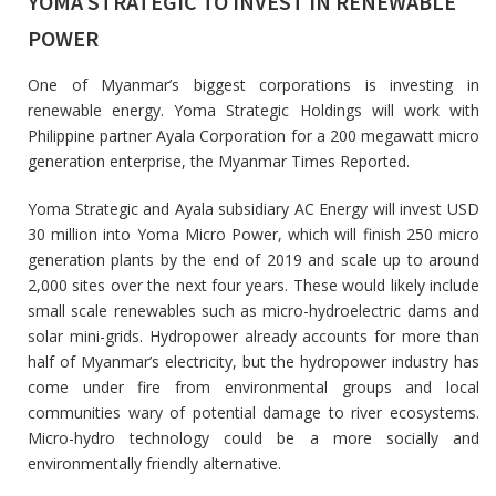
YOMA STRATEGIC TO INVEST IN RENEWABLE
POWER
One of Myanmar’s biggest corporations is investing in
renewable energy. Yoma Strategic Holdings will work with
Philippine partner Ayala Corporation for a 200 megawatt micro
generation enterprise, the Myanmar Times Reported.
Yoma Strategic and Ayala subsidiary AC Energy will invest USD
30 million into Yoma Micro Power, which will finish 250 micro
generation plants by the end of 2019 and scale up to around
2,000 sites over the next four years. These would likely include
small scale renewables such as micro-hydroelectric dams and
solar mini-grids. Hydropower already accounts for more than
half of Myanmar’s electricity, but the hydropower industry has
come under fire from environmental groups and local
communities wary of potential damage to river ecosystems.
Micro-hydro technology could be a more socially and
environmentally friendly alternative.