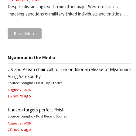
Despite distancing itself from other major Western states
imposing sanctions on military-linked individuals and entities, …
Read More
Myanmar in the Media
US and Asean chair call for unconditional release of Myanmar’s
Aung San Suu Kyi
Source: Bangkok Post Top Stories
August 7, 2026
15 hours ago
Hudson targets perfect finish
Source: Bangkok Post Recent Stories
August 7, 2026
23 hours ago