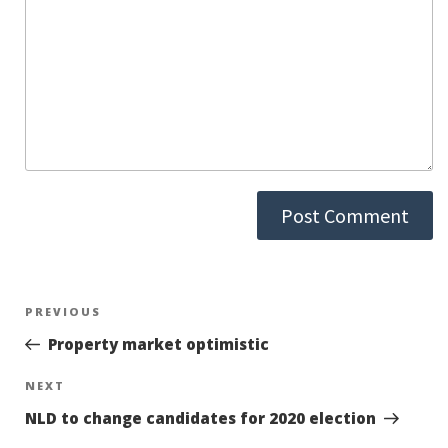
Post
PREVIOUS
Previous
Post
Property market optimistic
navigation
NEXT
Next
Post
NLD to change candidates for 2020 election