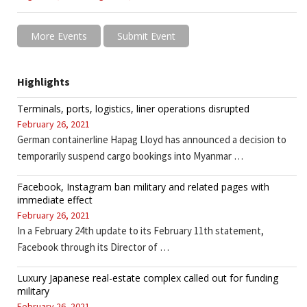
More Events
Submit Event
Highlights
Terminals, ports, logistics, liner operations disrupted
February 26, 2021
German containerline Hapag Lloyd has announced a decision to
temporarily suspend cargo bookings into Myanmar …
Facebook, Instagram ban military and related pages with
immediate effect
February 26, 2021
In a February 24th update to its February 11th statement,
Facebook through its Director of …
Luxury Japanese real-estate complex called out for funding
military
February 26, 2021