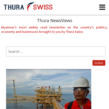
Skip
to
content
Thura NewsViews
Myanmar’s most widely read newsletter on the country’s politics,
economy and businesses brought to you by Thura Swiss
Search
Sear
for:
Go Back