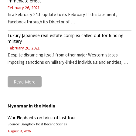
immediate effect
February 26, 2021
In a February 24th update to its February 11th statement,
Facebook through its Director of …
Luxury Japanese real-estate complex called out for funding
military
February 26, 2021
Despite distancing itself from other major Western states
imposing sanctions on military-linked individuals and entities, …
Read More
Myanmar in the Media
War Elephants on brink of last four
Source: Bangkok Post Recent Stories
August 8, 2026