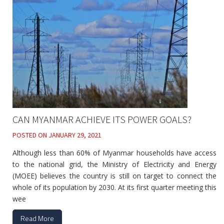
CAN MYANMAR ACHIEVE ITS POWER GOALS?
POSTED ON
JANUARY 29, 2021
Although less than 60% of Myanmar households have access
to the national grid, the Ministry of Electricity and Energy
(MOEE) believes the country is still on target to connect the
whole of its population by 2030. At its first quarter meeting this
wee
Read More