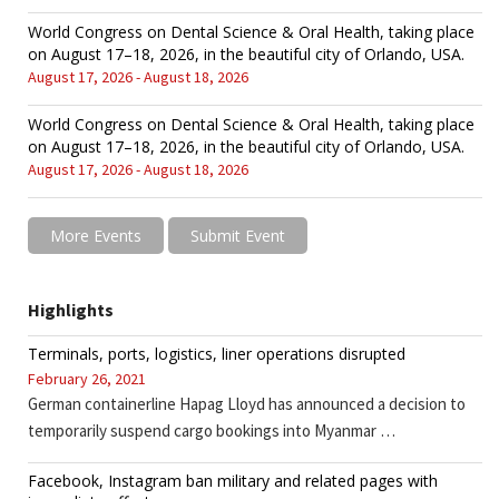
World Congress on Dental Science & Oral Health, taking place
on August 17–18, 2026, in the beautiful city of Orlando, USA.
August 17, 2026 - August 18, 2026
World Congress on Dental Science & Oral Health, taking place
on August 17–18, 2026, in the beautiful city of Orlando, USA.
August 17, 2026 - August 18, 2026
More Events
Submit Event
Highlights
Terminals, ports, logistics, liner operations disrupted
February 26, 2021
German containerline Hapag Lloyd has announced a decision to
temporarily suspend cargo bookings into Myanmar …
Facebook, Instagram ban military and related pages with