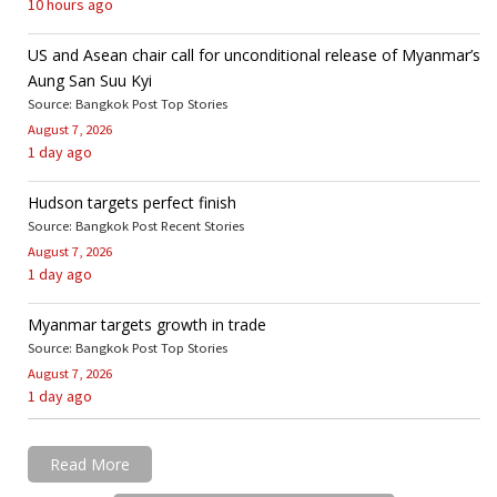
10 hours ago
US and Asean chair call for unconditional release of Myanmar’s
Aung San Suu Kyi
Source: Bangkok Post Top Stories
August 7, 2026
1 day ago
Hudson targets perfect finish
Source: Bangkok Post Recent Stories
August 7, 2026
1 day ago
Myanmar targets growth in trade
Source: Bangkok Post Top Stories
August 7, 2026
1 day ago
Read More