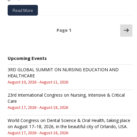
Read More
Ne
Posts
Page
1
pa
navigation
Upcoming Events
3RD GLOBAL SUMMIT ON NURSING EDUCATION AND
HEALTHCARE
August 10, 2026 - August 11, 2026
23rd International Congress on Nursing, Intensive & Critical
Care
August 17, 2026 - August 18, 2026
World Congress on Dental Science & Oral Health, taking place
on August 17–18, 2026, in the beautiful city of Orlando, USA.
August 17, 2026 - August 18, 2026