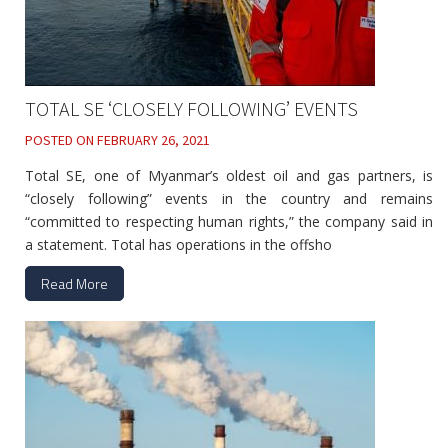
TOTAL SE ‘CLOSELY FOLLOWING’ EVENTS
POSTED ON
FEBRUARY 26, 2021
Total SE, one of Myanmar’s oldest oil and gas partners, is
“closely following” events in the country and remains
“committed to respecting human rights,” the company said in
a statement. Total has operations in the offsho
Read More