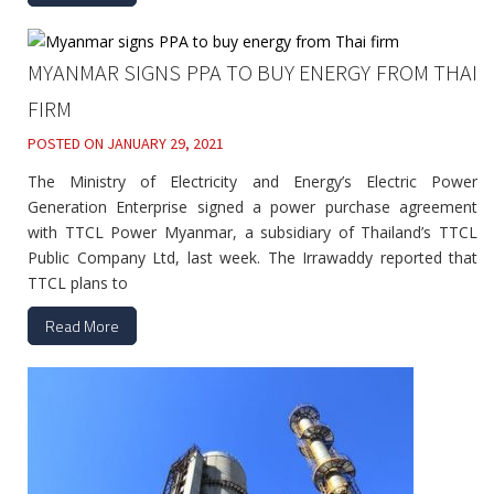
MYANMAR SIGNS PPA TO BUY ENERGY FROM THAI
FIRM
POSTED ON
JANUARY 29, 2021
The Ministry of Electricity and Energy’s Electric Power
Generation Enterprise signed a power purchase agreement
with TTCL Power Myanmar, a subsidiary of Thailand’s TTCL
Public Company Ltd, last week. The Irrawaddy reported that
TTCL plans to
Read More