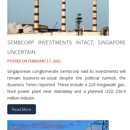
SEMBCORP INVESTMENTS INTACT, SINGAPORE
UNCERTAIN
POSTED ON
FEBRUARY 17, 2021
Singaporean conglomerate Sembcorp said its investments will
remain business-as-usual despite the political turmoil, the
Business Times reported. These include a 225-megawatt gas-
fired power plant near Mandalay and a planned USD 230.4
million industri
Read More