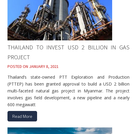
THAILAND TO INVEST USD 2 BILLION IN GAS
PROJECT
POSTED ON
JANUARY 8, 2021
Thailand’s state-owned PTT Exploration and Production
(PTTEP) has been granted approval to build a USD 2 billion
multi-faceted natural gas project in Myanmar. The project
involves gas field development, a new pipeline and a nearly
600 megawatt
Read More