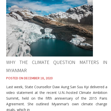
WHY THE CLIMATE QUESTION MATTERS IN
MYANMAR
POSTED ON
DECEMBER 18, 2020
Last week, State Counsellor Daw Aung San Suu Kyi delivered a
video statement at the recent U.N.-hosted Climate Ambition
Summit, held on the fifth anniversary of the 2015 Paris
Agreement. She outlined Myanmar’s own climate change
goals, which in