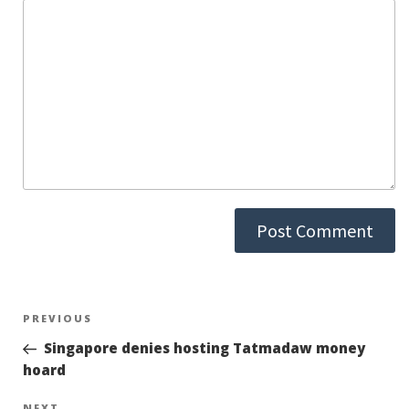
Post
PREVIOUS
Previous
Post
Singapore denies hosting Tatmadaw money
navigation
hoard
NEXT