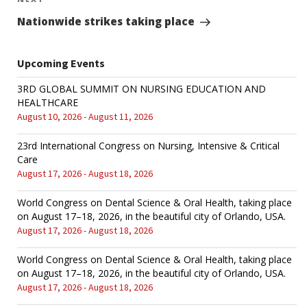
Next
Post
Nationwide strikes taking place
Upcoming Events
3RD GLOBAL SUMMIT ON NURSING EDUCATION AND
HEALTHCARE
August 10, 2026 - August 11, 2026
23rd International Congress on Nursing, Intensive & Critical
Care
August 17, 2026 - August 18, 2026
World Congress on Dental Science & Oral Health, taking place
on August 17–18, 2026, in the beautiful city of Orlando, USA.
August 17, 2026 - August 18, 2026
World Congress on Dental Science & Oral Health, taking place
on August 17–18, 2026, in the beautiful city of Orlando, USA.
August 17, 2026 - August 18, 2026