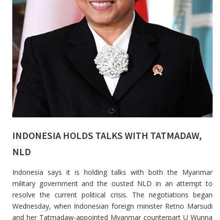
INDONESIA HOLDS TALKS WITH TATMADAW,
NLD
Indonesia says it is holding talks with both the Myanmar
military government and the ousted NLD in an attempt to
resolve the current political crisis. The negotiations began
Wednesday, when Indonesian foreign minister Retno Marsudi
and her Tatmadaw-appointed Myanmar counterpart U Wunna