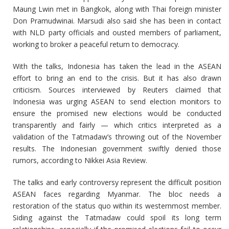
Maung Lwin met in Bangkok, along with Thai foreign minister
Don Pramudwinai. Marsudi also said she has been in contact
with NLD party officials and ousted members of parliament,
working to broker a peaceful return to democracy.
With the talks, Indonesia has taken the lead in the ASEAN
effort to bring an end to the crisis. But it has also drawn
criticism. Sources interviewed by Reuters claimed that
Indonesia was urging ASEAN to send election monitors to
ensure the promised new elections would be conducted
transparently and fairly — which critics interpreted as a
validation of the Tatmadaw’s throwing out of the November
results. The Indonesian government swiftly denied those
rumors, according to Nikkei Asia Review.
The talks and early controversy represent the difficult position
ASEAN faces regarding Myanmar. The bloc needs a
restoration of the status quo within its westernmost member.
Siding against the Tatmadaw could spoil its long term