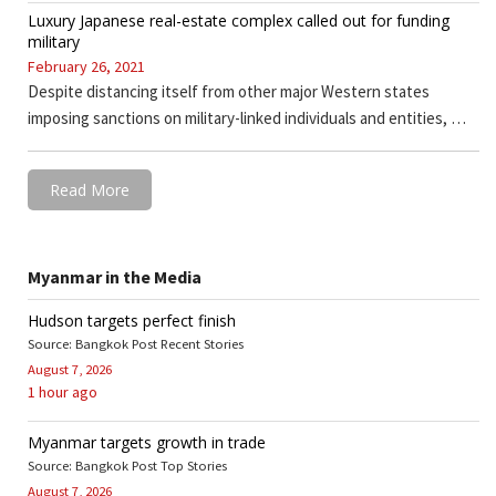
Luxury Japanese real-estate complex called out for funding
military
February 26, 2021
Despite distancing itself from other major Western states
imposing sanctions on military-linked individuals and entities, …
Read More
Myanmar in the Media
Hudson targets perfect finish
Source: Bangkok Post Recent Stories
August 7, 2026
1 hour ago
Myanmar targets growth in trade
Source: Bangkok Post Top Stories
August 7, 2026