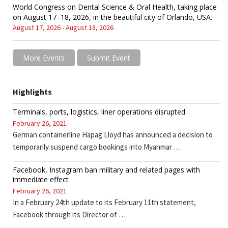
World Congress on Dental Science & Oral Health, taking place
on August 17–18, 2026, in the beautiful city of Orlando, USA.
August 17, 2026 - August 18, 2026
More Events
Submit Event
Highlights
Terminals, ports, logistics, liner operations disrupted
February 26, 2021
German containerline Hapag Lloyd has announced a decision to
temporarily suspend cargo bookings into Myanmar …
Facebook, Instagram ban military and related pages with
immediate effect
February 26, 2021
In a February 24th update to its February 11th statement,
Facebook through its Director of …