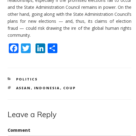
relationships, especially if the promised elections fail to occur
and the State Administration Council remains in power. On the
other hand, going along with the State Administration Council’s
plans for new elections — and, thus, its claims of election
fraud — could risk drawing the ire of the global human rights
community.
F
T
Li
S
ac
w
n
h
e
itt
k
ar
b
er
e
e
CATEGORIES
POLITICS
o
dI
TAGS
ASEAN
,
INDONESIA
,
COUP
o
n
k
Leave a Reply
Comment