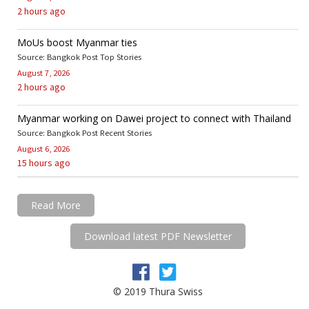
2 hours ago
MoUs boost Myanmar ties
Source: Bangkok Post Top Stories
August 7, 2026
2 hours ago
Myanmar working on Dawei project to connect with Thailand
Source: Bangkok Post Recent Stories
August 6, 2026
15 hours ago
Read More
Download latest PDF Newsletter
© 2019 Thura Swiss