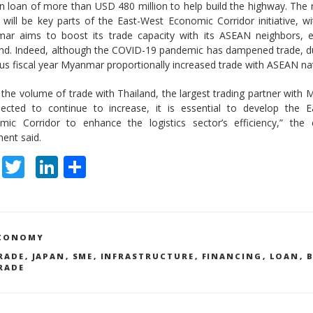
n loan of more than USD 480 million to help build the highway. The
 will be key parts of the East-West Economic Corridor initiative, w
ar aims to boost its trade capacity with its ASEAN neighbors, es
and. Indeed, although the COVID-19 pandemic has dampened trade, d
us fiscal year Myanmar proportionally increased trade with ASEAN na
 the volume of trade with Thailand, the largest trading partner with
pected to continue to increase, it is essential to develop the E
mic Corridor to enhance the logistics sector’s efficiency,” the
ent said.
F
T
Li
S
ac
w
n
h
e
itt
k
ar
b
er
e
e
ATEGORIES
CONOMY
o
dI
AGS
RADE
,
JAPAN
,
SME
,
INFRASTRUCTURE
,
FINANCING
,
LOAN
,
RADE
o
n
k