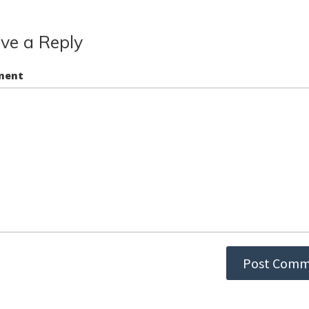
ve a Reply
ment