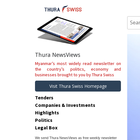
Skip
to
content
Sear
for:
Thura NewsViews
Myanmar’s most widely read newsletter on
the country’s politics, economy and
businesses brought to you by Thura Swiss
Visit Thura Swiss Homepage
Tenders
Companies & Investments
Highlights
Politics
Legal Box
We send Thura NewsViews as free weekly newsletter