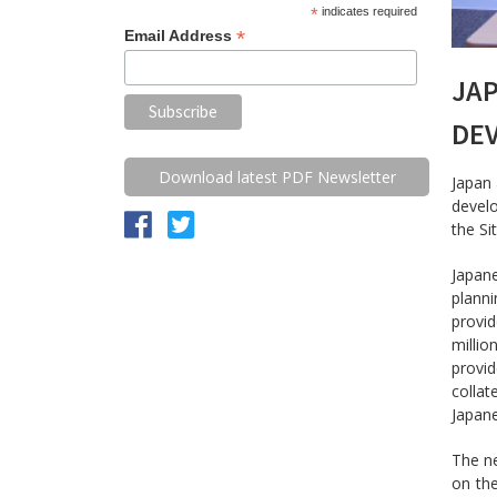
*
indicates required
*
Email Address
JAP
DE
Download latest PDF Newsletter
Japan 
devel
the Si
Japan
planni
provid
millio
provi
collat
Japane
The ne
on th