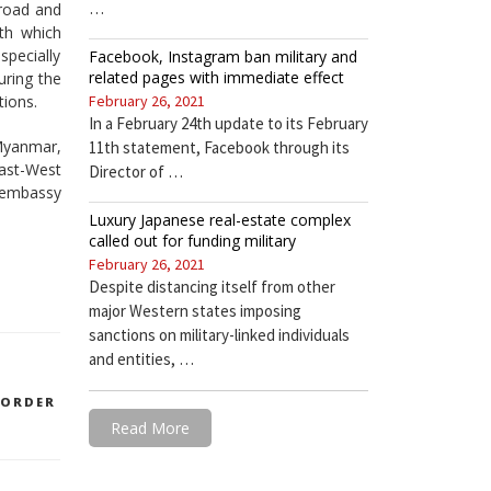
…
 road and
ith which
pecially
Facebook, Instagram ban military and
related pages with immediate effect
uring the
tions.
February 26, 2021
In a February 24th update to its February
 Myanmar,
11th statement, Facebook through its
ast-West
Director of …
 embassy
Luxury Japanese real-estate complex
called out for funding military
February 26, 2021
Despite distancing itself from other
major Western states imposing
sanctions on military-linked individuals
and entities, …
BORDER
Read More