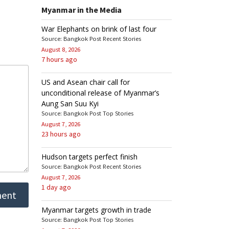
Myanmar in the Media
War Elephants on brink of last four
Source: Bangkok Post Recent Stories
August 8, 2026
7 hours ago
US and Asean chair call for
unconditional release of Myanmar’s
Aung San Suu Kyi
Source: Bangkok Post Top Stories
August 7, 2026
23 hours ago
Hudson targets perfect finish
Source: Bangkok Post Recent Stories
August 7, 2026
1 day ago
Myanmar targets growth in trade
Source: Bangkok Post Top Stories