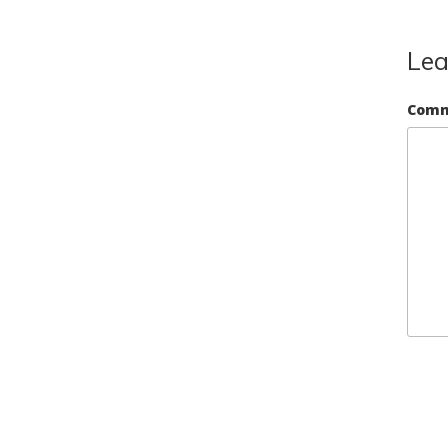
Lea
Com