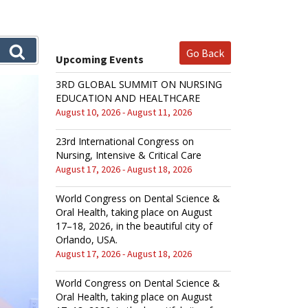
Go Back
Upcoming Events
3RD GLOBAL SUMMIT ON NURSING
EDUCATION AND HEALTHCARE
August 10, 2026 - August 11, 2026
23rd International Congress on
Nursing, Intensive & Critical Care
August 17, 2026 - August 18, 2026
World Congress on Dental Science &
Oral Health, taking place on August
17–18, 2026, in the beautiful city of
Orlando, USA.
August 17, 2026 - August 18, 2026
World Congress on Dental Science &
Oral Health, taking place on August