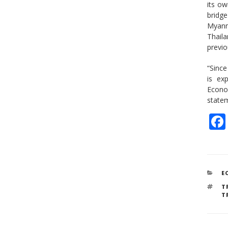
its ow
bridge
Myanm
Thail
previo
“Since
is ex
Econo
statem
C
E
T
T
T