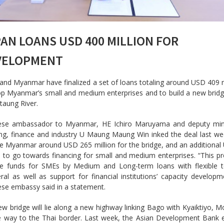
AN LOANS USD 400 MILLION FOR
VELOPMENT
and Myanmar have finalized a set of loans totaling around USD 409 m
op Myanmar’s small and medium enterprises and to build a new brid
ttaung River.
ese ambassador to Myanmar, HE Ichiro Maruyama and deputy mini
ng, finance and industry U Maung Maung Win inked the deal last week
e Myanmar around USD 265 million for the bridge, and an additiona
n to go towards financing for small and medium enterprises. “This pro
de funds for SMEs by Medium and Long-term loans with flexible 
eral as well as support for financial institutions’ capacity developm
se embassy said in a statement.
w bridge will lie along a new highway linking Bago with Kyaiktiyo, M
e way to the Thai border. Last week, the Asian Development Bank 