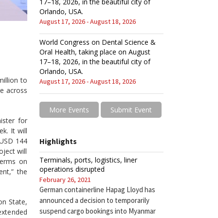
17–18, 2026, in the beautiful city of
Orlando, USA.
August 17, 2026 - August 18, 2026
World Congress on Dental Science &
Oral Health, taking place on August
17–18, 2026, in the beautiful city of
Orlando, USA.
illion to
August 17, 2026 - August 18, 2026
ge across
More Events
Submit Event
ster for
. It will
l USD 144
Highlights
ject will
Terminals, ports, logistics, liner
terms on
operations disrupted
ent,” the
February 26, 2021
German containerline Hapag Lloyd has
announced a decision to temporarily
on State,
suspend cargo bookings into Myanmar
extended