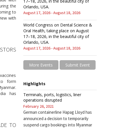
17–18, 2026, in the beautiful city of
ring the
Orlando, USA.
coming to
August 17, 2026 - August 18, 2026
view with
World Congress on Dental Science &
Oral Health, taking place on August
17–18, 2026, in the beautiful city of
Orlando, USA.
August 17, 2026 - August 18, 2026
ESTORS
More Events
Submit Event
vaccines
to form
Highlights
Myanmar.
ndia has
Terminals, ports, logistics, liner
operations disrupted
February 26, 2021
German containerline Hapag Lloyd has
announced a decision to temporarily
ADE TO
suspend cargo bookings into Myanmar