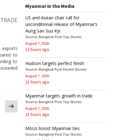
Myanmar in the Media
US and Asean chair call for
 TRADE
unconditional release of Myanmar’s
Aung San Suu Kyi
Source: Bangkok Post Top Stories
August 7, 2026
l exports
13 hours ago
pared to
ording to
Hudson targets perfect finish
exceeded
Source: Bangkok Post Recent Stories
August 7, 2026
21 hours ago
Myanmar targets growth in trade
Source: Bangkok Post Top Stories
Next
August 7, 2026
page
21 hours ago
MoUs boost Myanmar ties
Source: Bangkok Post Top Stories