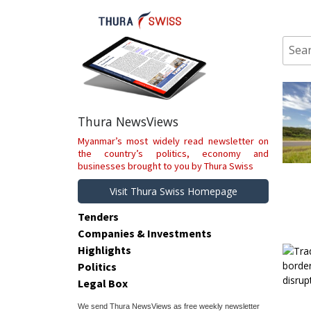
Skip
to
content
Sear
for:
Thura NewsViews
Myanmar’s most widely read newsletter on
the country’s politics, economy and
businesses brought to you by Thura Swiss
Visit Thura Swiss Homepage
Tenders
Companies & Investments
Highlights
Politics
Legal Box
We send Thura NewsViews as free weekly newsletter