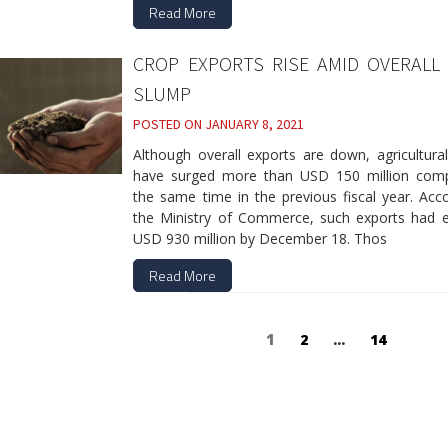
Read More
CROP EXPORTS RISE AMID OVERALL
SLUMP
POSTED ON
JANUARY 8, 2021
Although overall exports are down, agricultura
have surged more than USD 150 million com
the same time in the previous fiscal year. Acc
the Ministry of Commerce, such exports had 
USD 930 million by December 18. Thos
Read More
Posts
Page
1
Page
2
…
Page
14
navigation