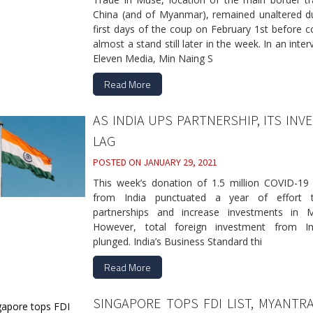
China (and of Myanmar), remained unaltered du
first days of the coup on February 1st before 
almost a stand still later in the week. In an inter
Eleven Media, Min Naing S
Read More
AS INDIA UPS PARTNERSHIP, ITS INV
LAG
POSTED ON
JANUARY 29, 2021
This week’s donation of 1.5 million COVID-19 
from India punctuated a year of effort 
partnerships and increase investments in 
However, total foreign investment from I
plunged. India’s Business Standard thi
Read More
SINGAPORE TOPS FDI LIST, MYANTR