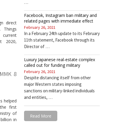
…
Facebook, Instagram ban military and
related pages with immediate effect
n direct
February 26, 2021
. Things
In a February 24th update to its February
 current
11th statement, Facebook through its
st 2020,
Director of …
Luxury Japanese real-estate complex
called out for funding military
February 26, 2021
 MMK 8
Despite distancing itself from other
major Western states imposing
sanctions on military-linked individuals
and entities, …
as helped
he first
nistry of
Read More
llion in