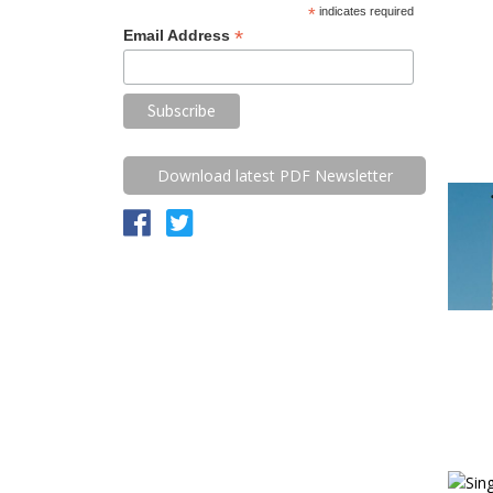
*
indicates required
*
Email Address
Download latest PDF Newsletter