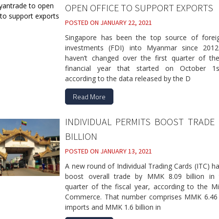
OPEN OFFICE TO SUPPORT EXPORTS
POSTED ON
JANUARY 22, 2021
Singapore has been the top source of foreig
investments (FDI) into Myanmar since 2012
haven’t changed over the first quarter of the
financial year that started on October 1
according to the data released by the D
Read More
INDIVIDUAL PERMITS BOOST TRADE
BILLION
POSTED ON
JANUARY 13, 2021
A new round of Individual Trading Cards (ITC) h
boost overall trade by MMK 8.09 billion in t
quarter of the fiscal year, according to the Mi
Commerce. That number comprises MMK 6.46 bi
imports and MMK 1.6 billion in