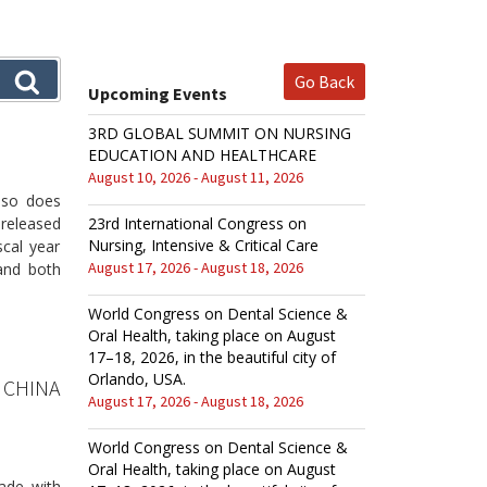
Go Back
Upcoming Events
3RD GLOBAL SUMMIT ON NURSING
EDUCATION AND HEALTHCARE
August 10, 2026 - August 11, 2026
, so does
released
23rd International Congress on
Nursing, Intensive & Critical Care
scal year
August 17, 2026 - August 18, 2026
and both
World Congress on Dental Science &
Oral Health, taking place on August
17–18, 2026, in the beautiful city of
Orlando, USA.
 CHINA
August 17, 2026 - August 18, 2026
World Congress on Dental Science &
Oral Health, taking place on August
ade with