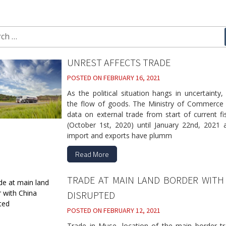
ch
UNREST AFFECTS TRADE
POSTED ON
FEBRUARY 16, 2021
As the political situation hangs in uncertainty
the flow of goods. The Ministry of Commerce 
data on external trade from start of current fi
(October 1st, 2020) until January 22nd, 2021 
import and exports have plumm
Read More
TRADE AT MAIN LAND BORDER WITH
DISRUPTED
POSTED ON
FEBRUARY 12, 2021
Trade in Muse, location of the main border tr