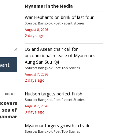
Myanmar in the Media
War Elephants on brink of last four
Source: Bangkok Post Recent Stories
August 8, 2026
2 days ago
US and Asean chair call for
unconditional release of Myanmar’s
Aung San Suu Kyi
Source: Bangkok Post Top Stories
August 7, 2026
2 days ago
Hudson targets perfect finish
NEXT
Next
Source: Bangkok Post Recent Stories
Post
scovers
August 7, 2026
 sea of
3 days ago
yanmar
Myanmar targets growth in trade
Source: Bangkok Post Top Stories