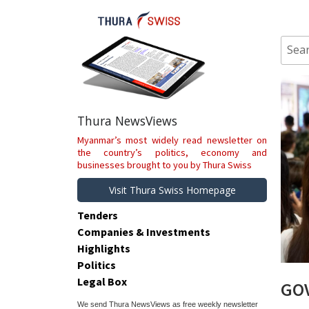
Skip
to
content
Sear
for:
Thura NewsViews
Myanmar’s most widely read newsletter on
the country’s politics, economy and
businesses brought to you by Thura Swiss
Visit Thura Swiss Homepage
Tenders
Companies & Investments
Highlights
Politics
Legal Box
GOV
We send Thura NewsViews as free weekly newsletter