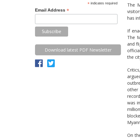
*
indicates required
The M
*
Email Address
visito
has in
If ena
The M
and fl
Download latest PDF Newsletter
offici
the ci
Critic
argue
outbr
other
record
was in
millio
blocke
Myanma
On th