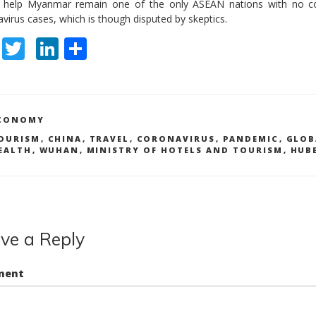
 help Myanmar remain one of the only ASEAN nations with no c
virus cases, which is though disputed by skeptics.
F
T
Li
S
ac
w
n
h
e
itt
k
ar
b
er
e
e
ATEGORIES
CONOMY
o
dI
AGS
OURISM
,
CHINA
,
TRAVEL
,
CORONAVIRUS
,
PANDEMIC
,
GLOB
EALTH
,
WUHAN
,
MINISTRY OF HOTELS AND TOURISM
,
HUB
o
n
k
ve a Reply
ment