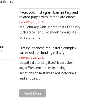
onfirmed
…
Facebook, Instagram ban military and
related pages with immediate effect
February 26, 2021
In a February 24th update to its February
11th statement, Facebook through its
Director of …
AL
Luxury Japanese real-estate complex
EI
called out for funding military
February 26, 2021
Despite distancing itself from other
major Western states imposing
sanctions on military-linked individuals
and entities, …
Read More