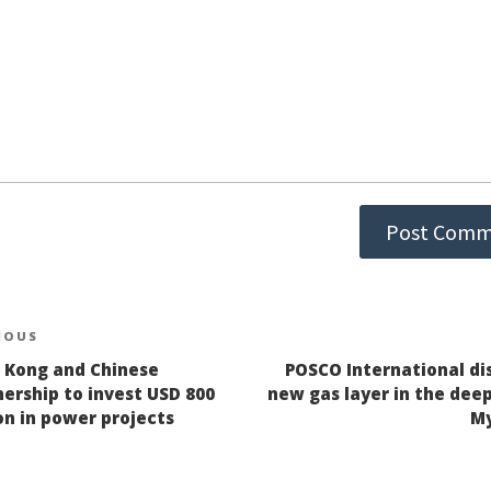
st
IOUS
ious
 Kong and Chinese
POSCO International di
igation
ership to invest USD 800
new gas layer in the deep
on in power projects
M