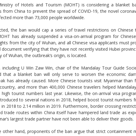
inistry of Hotels and Tourism (MOHT) is considering a blanket ba
rs from China to prevent the spread of COVID-19, the novel coronav
fected more than 73,000 people worldwide.
cted, the ban would cap a series of travel restrictions on Chinese t
OHT has already suspended a visa-on-arrival program for Chinese 
ights from the city of Wuhan, and all Chinese visa applicants must p
al document verifying that they have not recently visited Hubei provin
ty of Wuhan, the outbreak’s origin, is located.
s, including U Win Zaw Win, chair of the Mandalay Tour Guide Soci
d that a blanket ban will only serve to worsen the economic da
eak has already caused. More Chinese tourists visit Myanmar than 
 country, and more than 400,000 Chinese travelers helped Mandalay
 high tourist numbers last year. Likewise, the on-arrival visa progr
troduced to several nations in 2018, helped boost tourist numbers 
n in 2018 to 2.14 million in 2019. Furthermore, border crossing restric
d trade routes within China itself have hampered land trade as exp
r’s largest trade partner have not been able to deliver their goods.
e other hand, proponents of the ban argue that strict containment