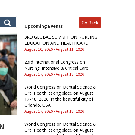
Go Back
Upcoming Events
3RD GLOBAL SUMMIT ON NURSING
EDUCATION AND HEALTHCARE
August 10, 2026 - August 11, 2026
23rd International Congress on
Nursing, Intensive & Critical Care
August 17, 2026 - August 18, 2026
World Congress on Dental Science &
Oral Health, taking place on August
17–18, 2026, in the beautiful city of
Orlando, USA.
August 17, 2026 - August 18, 2026
World Congress on Dental Science &
AN
Oral Health, taking place on August