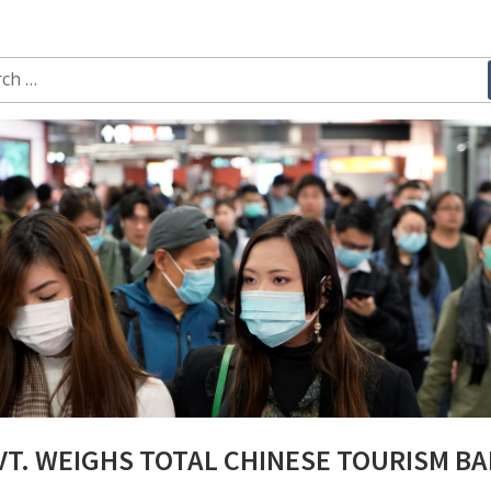
ch
T. WEIGHS TOTAL CHINESE TOURISM B