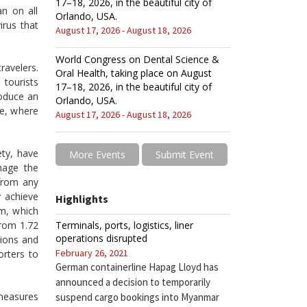
17–18, 2026, in the beautiful city of
n on all
Orlando, USA.
irus that
August 17, 2026 - August 18, 2026
World Congress on Dental Science &
ravelers.
Oral Health, taking place on August
tourists
17–18, 2026, in the beautiful city of
roduce an
Orlando, USA.
ce, where
August 17, 2026 - August 18, 2026
ety, have
More Events
Submit Event
mage the
from any
 achieve
Highlights
am, which
Terminals, ports, logistics, liner
from 1.72
operations disrupted
tions and
February 26, 2021
orters to
German containerline Hapag Lloyd has
announced a decision to temporarily
 measures
suspend cargo bookings into Myanmar