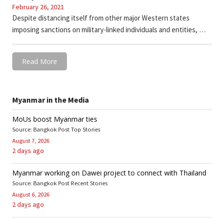
February 26, 2021
Despite distancing itself from other major Western states
imposing sanctions on military-linked individuals and entities, …
Read More
Myanmar in the Media
MoUs boost Myanmar ties
Source: Bangkok Post Top Stories
August 7, 2026
2 days ago
Myanmar working on Dawei project to connect with Thailand
Source: Bangkok Post Recent Stories
August 6, 2026
2 days ago