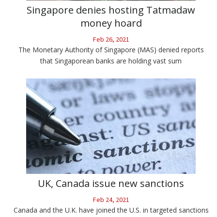
Singapore denies hosting Tatmadaw
money hoard
Feb 26, 2021
The Monetary Authority of Singapore (MAS) denied reports
that Singaporean banks are holding vast sum
UK, Canada issue new sanctions
Feb 24, 2021
Canada and the U.K. have joined the U.S. in targeted sanctions