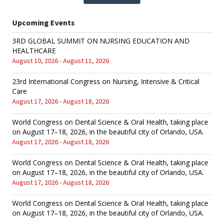
Upcoming Events
3RD GLOBAL SUMMIT ON NURSING EDUCATION AND
HEALTHCARE
August 10, 2026 - August 11, 2026
23rd International Congress on Nursing, Intensive & Critical
Care
August 17, 2026 - August 18, 2026
World Congress on Dental Science & Oral Health, taking place
on August 17–18, 2026, in the beautiful city of Orlando, USA.
August 17, 2026 - August 18, 2026
World Congress on Dental Science & Oral Health, taking place
on August 17–18, 2026, in the beautiful city of Orlando, USA.
August 17, 2026 - August 18, 2026
World Congress on Dental Science & Oral Health, taking place
on August 17–18, 2026, in the beautiful city of Orlando, USA.