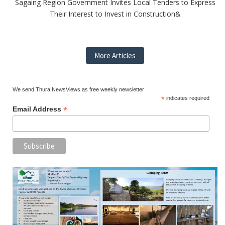
Sagaing Region Government Invites Local Tenders to Express
Their Interest to Invest in Construction&
More Articles
We send Thura NewsViews as free weekly newsletter
*
indicates required
*
Email Address