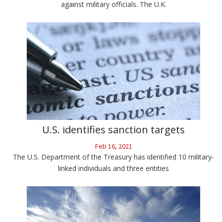
against military officials. The U.K.
U.S. identifies sanction targets
Feb 16, 2021
The U.S. Department of the Treasury has identified 10 military-
linked individuals and three entities