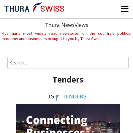
Skip
to
content
Thura NewsViews
Myanmar’s most widely read newsletter on the country’s politics,
economy and businesses brought to you by Thura Swiss
Search
Sear
for:
Tenders