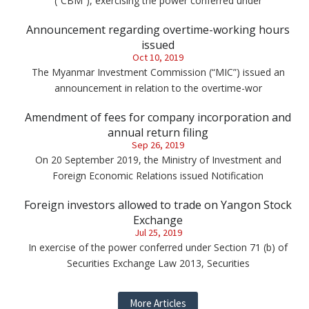
(“CBM”), exercising the power conferred under
Announcement regarding overtime-working hours
issued
Oct 10, 2019
The Myanmar Investment Commission (“MIC”) issued an
announcement in relation to the overtime-wor
Amendment of fees for company incorporation and
annual return filing
Sep 26, 2019
On 20 September 2019, the Ministry of Investment and
Foreign Economic Relations issued Notification
Foreign investors allowed to trade on Yangon Stock
Exchange
Jul 25, 2019
In exercise of the power conferred under Section 71 (b) of
Securities Exchange Law 2013, Securities
More Articles