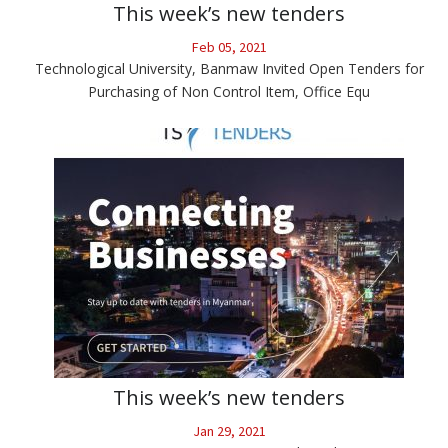
This week’s new tenders
Feb 05, 2021
Technological University, Banmaw Invited Open Tenders for
Purchasing of Non Control Item, Office Equ
This week’s new tenders
Jan 29, 2021