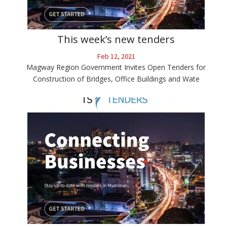
This week’s new tenders
Feb 12, 2021
Magway Region Government Invites Open Tenders for
Construction of Bridges, Office Buildings and Wate