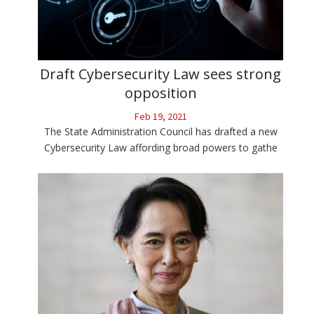
Draft Cybersecurity Law sees strong
opposition
Feb 19, 2021
The State Administration Council has drafted a new
Cybersecurity Law affording broad powers to gathe