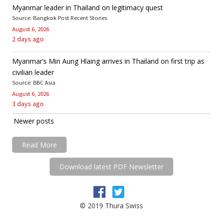
Myanmar leader in Thailand on legitimacy quest
Source: Bangkok Post Recent Stories
August 6, 2026
2 days ago
Myanmar’s Min Aung Hlaing arrives in Thailand on first trip as
civilian leader
Source: BBC Asia
August 6, 2026
3 days ago
Newer posts
Read More
Download latest PDF Newsletter
© 2019 Thura Swiss