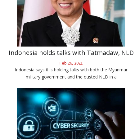
Indonesia holds talks with Tatmadaw, NLD
Feb 26, 2021
Indonesia says it is holding talks with both the Myanmar
military government and the ousted NLD in a