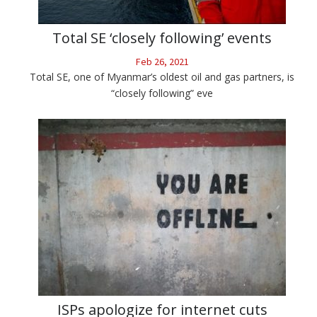
Total SE ‘closely following’ events
Feb 26, 2021
Total SE, one of Myanmar’s oldest oil and gas partners, is
“closely following” eve
ISPs apologize for internet cuts