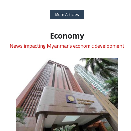
More Articles
Economy
News impacting Myanmar's economic development