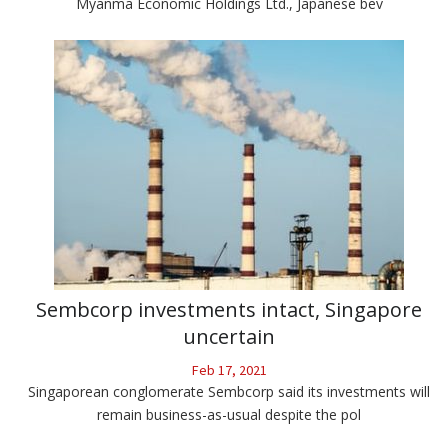
Myanma Economic Holdings Ltd., Japanese bev
Sembcorp investments intact, Singapore
uncertain
Feb 17, 2021
Singaporean conglomerate Sembcorp said its investments will
remain business-as-usual despite the pol