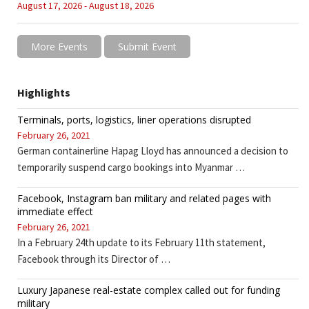
August 17, 2026 - August 18, 2026
More Events
Submit Event
Highlights
Terminals, ports, logistics, liner operations disrupted
February 26, 2021
German containerline Hapag Lloyd has announced a decision to
temporarily suspend cargo bookings into Myanmar …
Facebook, Instagram ban military and related pages with
immediate effect
February 26, 2021
In a February 24th update to its February 11th statement,
Facebook through its Director of …
Luxury Japanese real-estate complex called out for funding
military