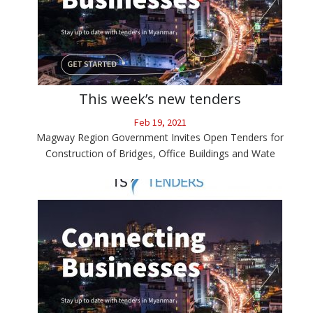
This week’s new tenders
Feb 19, 2021
Magway Region Government Invites Open Tenders for
Construction of Bridges, Office Buildings and Wate