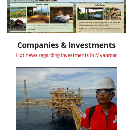
Companies & Investments
Hot news regarding investments in Myanmar