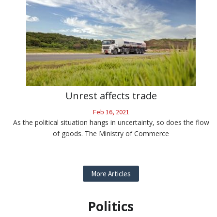
Unrest affects trade
Feb 16, 2021
As the political situation hangs in uncertainty, so does the flow
of goods. The Ministry of Commerce
More Articles
Politics