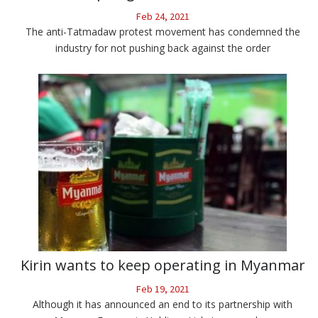
Feb 24, 2021
The anti-Tatmadaw protest movement has condemned the
industry for not pushing back against the order
Kirin wants to keep operating in Myanmar
Feb 19, 2021
Although it has announced an end to its partnership with