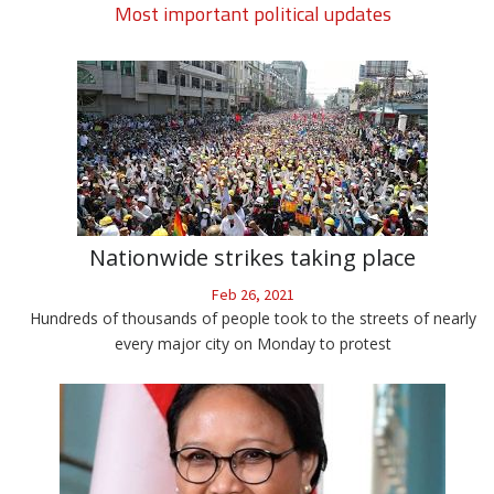
Most important political updates
Nationwide strikes taking place
Feb 26, 2021
Hundreds of thousands of people took to the streets of nearly
every major city on Monday to protest