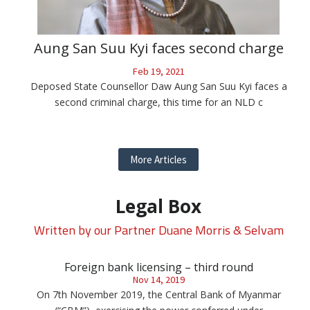
Aung San Suu Kyi faces second charge
Feb 19, 2021
Deposed State Counsellor Daw Aung San Suu Kyi faces a
second criminal charge, this time for an NLD c
More Articles
Legal Box
Written by our Partner Duane Morris & Selvam
Foreign bank licensing – third round
Nov 14, 2019
On 7th November 2019, the Central Bank of Myanmar